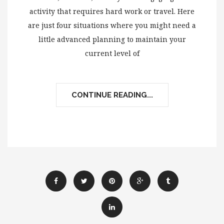
activity that requires hard work or travel. Here
are just four situations where you might need a
little advanced planning to maintain your
current level of
CONTINUE READING...