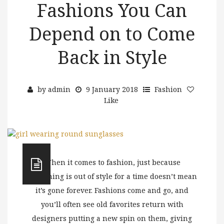
Fashions You Can
Depend on to Come
Back in Style
by
admin
9 January 2018
Fashion
Like
When it comes to fashion, just because
something is out of style for a time doesn’t mean
it’s gone forever. Fashions come and go, and
you’ll often see old favorites return with
designers putting a new spin on them, giving