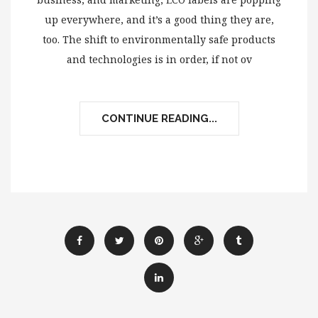
up everywhere, and it’s a good thing they are,
too. The shift to environmentally safe products
and technologies is in order, if not ov
CONTINUE READING...