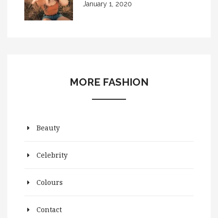
January 1, 2020
MORE FASHION
Beauty
Celebrity
Colours
Contact