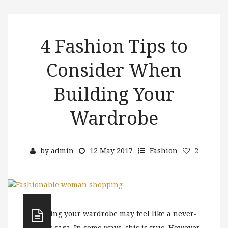
4 Fashion Tips to
Consider When
Building Your
Wardrobe
by
admin
12 May 2017
Fashion
2
Building your wardrobe may feel like a never-
ending saga. In some ways, this is true. However,