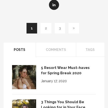
1
2
3
POSTS
COMMENTS
TAGS
5 Resort Wear Must-haves
for Spring Break 2020
January 17, 2020
3 Things You Should Be
Looking for in Your Face