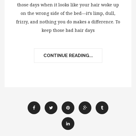
those days when it looks like your hair woke up
on the wrong side of the bed—it’s limp, dull,
frizzy, and nothing you do makes a difference. To
keep those bad hair days
CONTINUE READING...