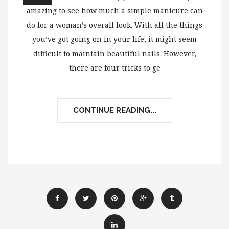
amazing to see how much a simple manicure can
do for a woman’s overall look. With all the things
you’ve got going on in your life, it might seem
difficult to maintain beautiful nails. However,
there are four tricks to ge
CONTINUE READING...