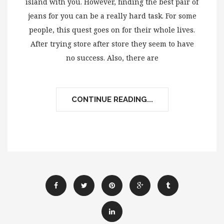
island with you. However, finding the best pair of
jeans for you can be a really hard task. For some
people, this quest goes on for their whole lives.
After trying store after store they seem to have
no success. Also, there are
CONTINUE READING...