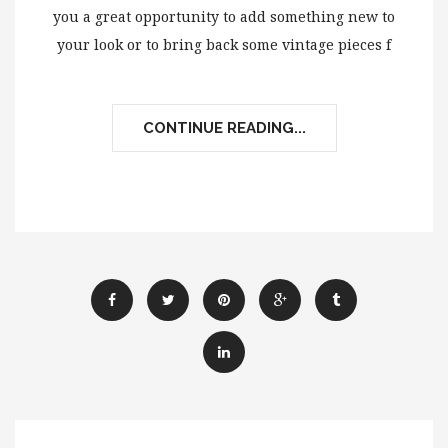
you a great opportunity to add something new to
your look or to bring back some vintage pieces f
CONTINUE READING...