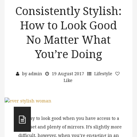
Consistently Stylish:
How to Look Good
No Matter What
You’re Doing
by
admin
19 August 2017
Lifestyle
Like
It’s easy to look good when you have access to a
full closet and plenty of mirrors. It’s slightly more
difficult, however, when you’re engaging in an