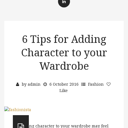
6 Tips for Adding
Character to your
Wardrobe
by
admin
6 October 2016
Fashion
Like
Adding character to your wardrobe may feel