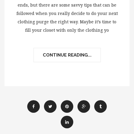
ends, but there are some savvy tips that can be
followed when you really decide to do your next
clothing purge the right way. Maybe it’s time to
fill your closet with only the clothing yo
CONTINUE READING...