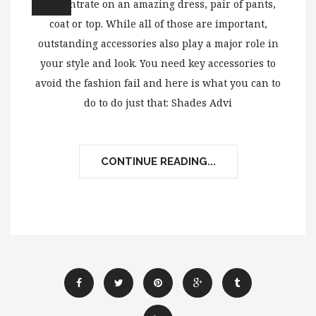
concentrate on an amazing dress, pair of pants,
coat or top. While all of those are important,
outstanding accessories also play a major role in
your style and look. You need key accessories to
avoid the fashion fail and here is what you can to
do to do just that: Shades Advi
CONTINUE READING...