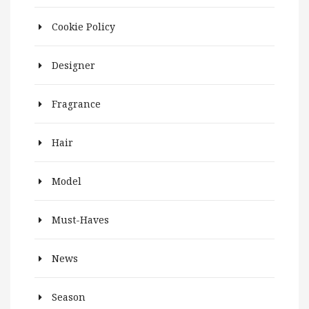
Cookie Policy
Designer
Fragrance
Hair
Model
Must-Haves
News
Season