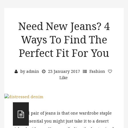
Need New Jeans? 4
Ways To Find The
Perfect Fit For You
by
admin
23 January 2017
Fashion
Like
A good pair of jeans is that one wardrobe staple
so essential you might just take it to a desert