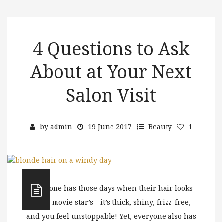
4 Questions to Ask
About at Your Next
Salon Visit
by
admin
19 June 2017
Beauty
1
Everyone has those days when their hair looks
like a movie star’s—it’s thick, shiny, frizz-free,
and you feel unstoppable! Yet, everyone also has