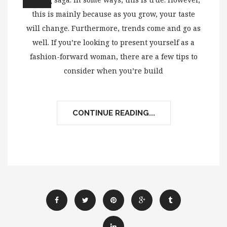
this is mainly because as you grow, your taste
will change. Furthermore, trends come and go as
well. If you’re looking to present yourself as a
fashion-forward woman, there are a few tips to
consider when you’re build
CONTINUE READING...