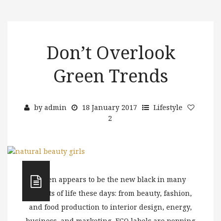
Don’t Overlook
Green Trends
by
admin
18 January 2017
Lifestyle
2
Green appears to be the new black in many
aspects of life these days: from beauty, fashion,
and food production to interior design, energy,
business, and marketing, ECO labels are popping