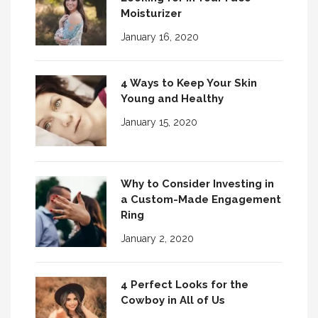
Moisturizer
January 16, 2020
4 Ways to Keep Your Skin
Young and Healthy
January 15, 2020
Why to Consider Investing in
a Custom-Made Engagement
Ring
January 2, 2020
4 Perfect Looks for the
Cowboy in All of Us