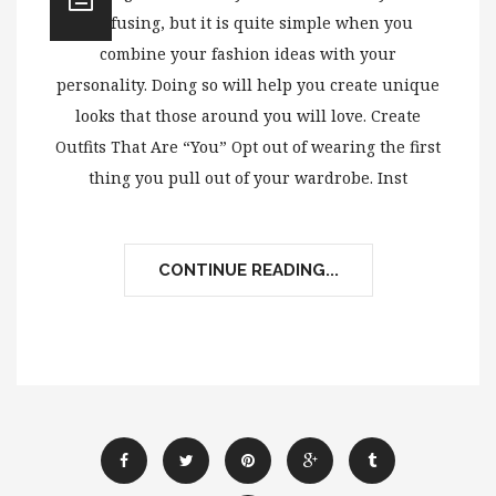
confusing, but it is quite simple when you
combine your fashion ideas with your
personality. Doing so will help you create unique
looks that those around you will love. Create
Outfits That Are “You” Opt out of wearing the first
thing you pull out of your wardrobe. Inst
CONTINUE READING...