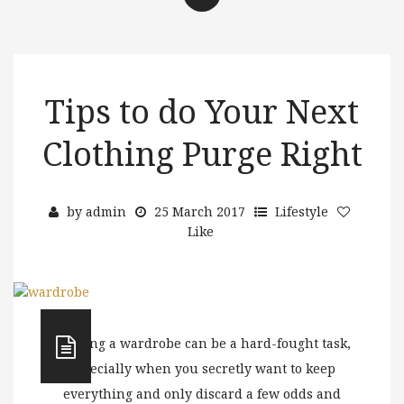
Tips to do Your Next
Clothing Purge Right
by
admin
25 March 2017
Lifestyle
Like
Purging a wardrobe can be a hard-fought task,
especially when you secretly want to keep
everything and only discard a few odds and