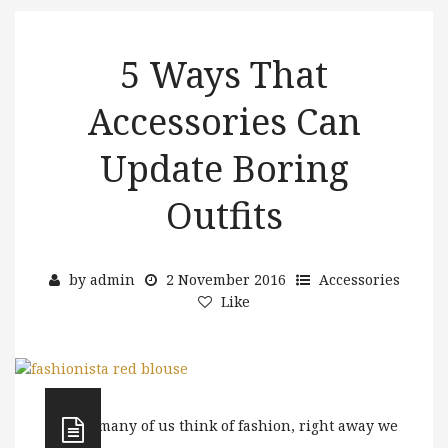
5 Ways That
Accessories Can
Update Boring
Outfits
by
admin
2 November 2016
Accessories
Like
When many of us think of fashion, right away we