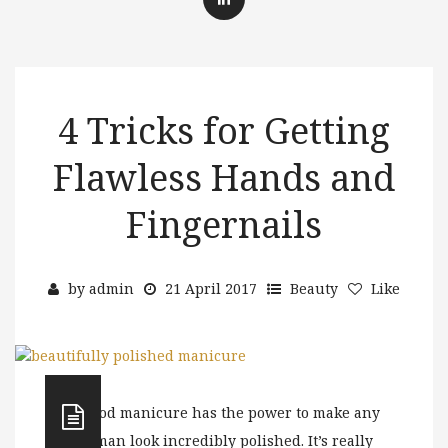
4 Tricks for Getting
Flawless Hands and
Fingernails
by
admin
21 April 2017
Beauty
Like
A good manicure has the power to make any
woman look incredibly polished. It’s really