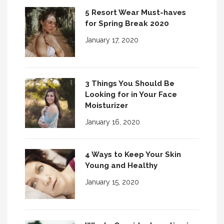
5 Resort Wear Must-haves
for Spring Break 2020
January 17, 2020
3 Things You Should Be
Looking for in Your Face
Moisturizer
January 16, 2020
4 Ways to Keep Your Skin
Young and Healthy
January 15, 2020