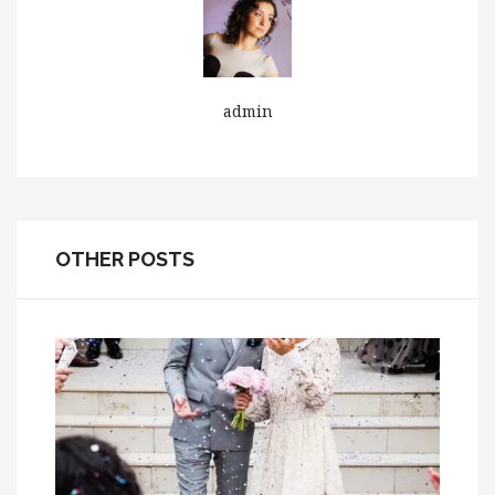
admin
OTHER POSTS