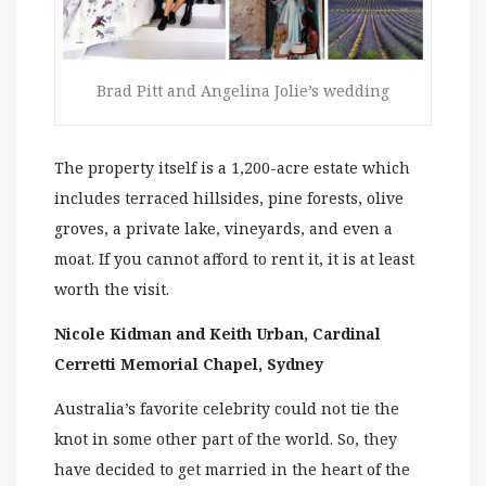
Brad Pitt and Angelina Jolie’s wedding
The property itself is a 1,200-acre estate which
includes terraced hillsides, pine forests, olive
groves, a private lake, vineyards, and even a
moat. If you cannot afford to rent it, it is at least
worth the visit.
Nicole Kidman and Keith Urban, Cardinal
Cerretti Memorial Chapel, Sydney
Australia’s favorite celebrity could not tie the
knot in some other part of the world. So, they
have decided to get married in the heart of the