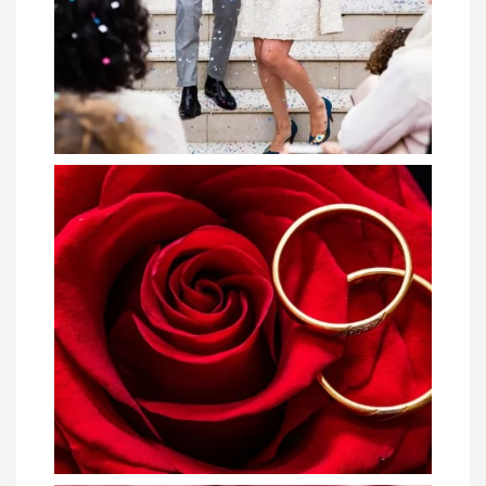
The Getaway of a Lifetime: 4 Tips for
Plannin...