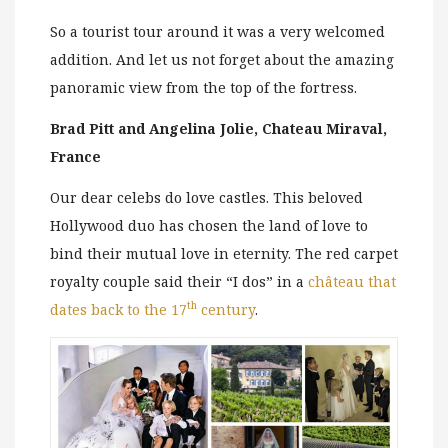
So a tourist tour around it was a very welcomed
addition. And let us not forget about the amazing
panoramic view from the top of the fortress.
Brad Pitt and Angelina Jolie, Chateau Miraval,
France
Our dear celebs do love castles. This beloved
Hollywood duo has chosen the land of love to
bind their mutual love in eternity. The red carpet
royalty couple said their “I dos” in a
château that
th
dates back to the 17
century
.