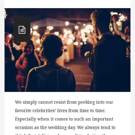
We simply cannot resist from peeking into our
favorite celebrities’ lives from time to time.
Especially when it comes to such an important
occasion as the wedding day. We always tend to