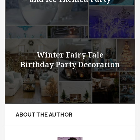
Winter Fairy Tale
Birthday Party Decoration
ABOUT THE AUTHOR