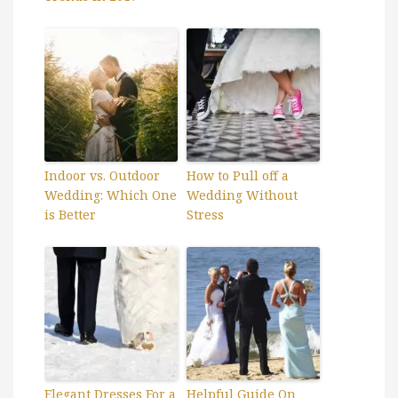
Indoor vs. Outdoor
How to Pull off a
Wedding: Which One
Wedding Without
is Better
Stress
Elegant Dresses For a
Helpful Guide On