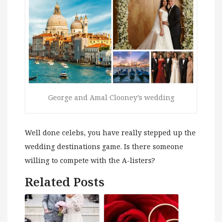
George and Amal Clooney’s wedding
Well done celebs, you have really stepped up the
wedding destinations game. Is there someone
willing to compete with the A-listers?
Related Posts