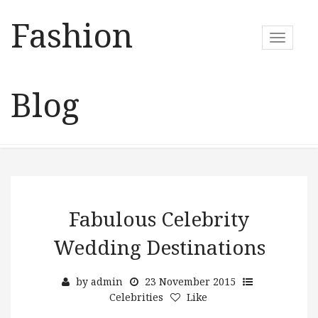
Fashion
T
o
g
g
Blog
l
e
n
a
v
i
g
a
Fabulous Celebrity
t
Wedding Destinations
i
o
n
by
admin
23 November 2015
Celebrities
Like