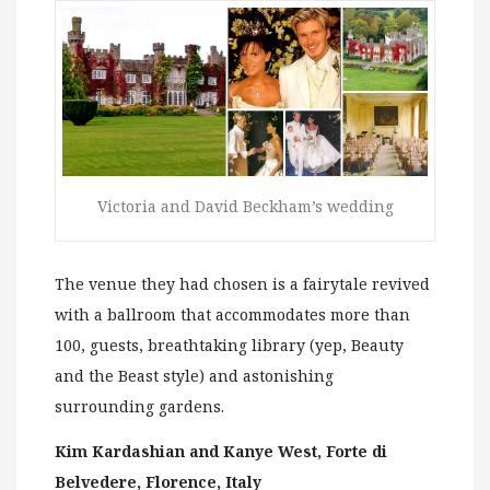
Victoria and David Beckham’s wedding
The venue they had chosen is a fairytale revived
with a ballroom that accommodates more than
100, guests, breathtaking library (yep, Beauty
and the Beast style) and astonishing
surrounding gardens.
Kim Kardashian and Kanye West, Forte di
Belvedere, Florence, Italy