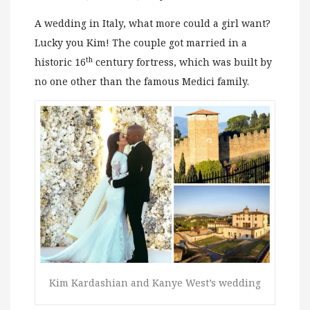
A wedding in Italy, what more could a girl want?
Lucky you Kim! The couple got married in a
th
historic 16
century fortress, which was built by
no one other than the famous Medici family.
Kim Kardashian and Kanye West’s wedding