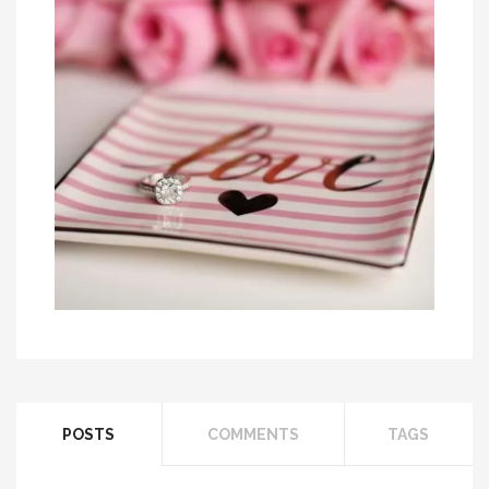
A Look At Different Men’s Wedding Band
Options
Solitaire Diamond Ring among Hottest
POSTS
COMMENTS
TAGS
Engageme...