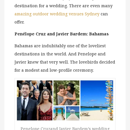
destination for a wedding. There are even many
amazing outdoor wedding venues Sydney
can
offer.
Penélope Cruz and Javier Bardem: Bahamas
Bahamas are indubitably one of the loveliest
destinations in the world. And Penelope and
Javier knew that very well. The lovebirds decided
for a modest and low-profile ceremony.
Penelope Cruzand Javier Bardem’s wedding