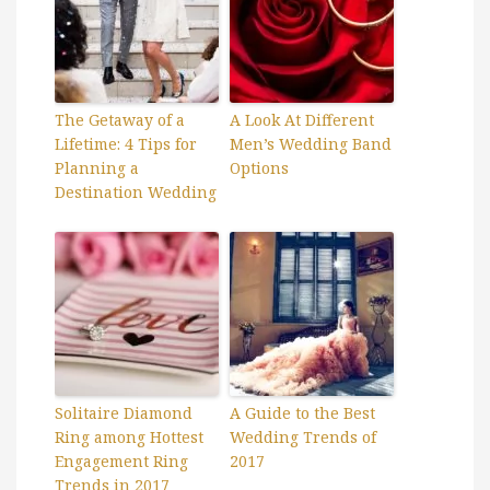
The Getaway of a
A Look At Different
Lifetime: 4 Tips for
Men’s Wedding Band
Planning a
Options
Destination Wedding
Solitaire Diamond
A Guide to the Best
Ring among Hottest
Wedding Trends of
Engagement Ring
2017
Trends in 2017