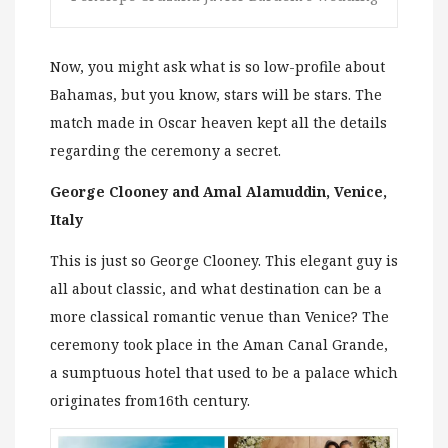
Now, you might ask what is so low-profile about
Bahamas, but you know, stars will be stars. The
match made in Oscar heaven kept all the details
regarding the ceremony a secret.
George Clooney and Amal Alamuddin, Venice,
Italy
This is just so George Clooney. This elegant guy is
all about classic, and what destination can be a
more classical romantic venue than Venice? The
ceremony took place in the Aman Canal Grande,
a sumptuous hotel that used to be a palace which
originates from16th century.