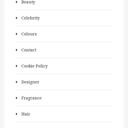
Beauty
Celebrity
Colours
Contact
Cookie Policy
Designer
Fragrance
Hair