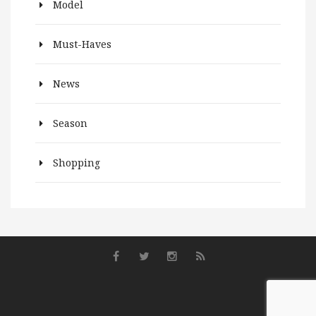
Model
Must-Haves
News
Season
Shopping