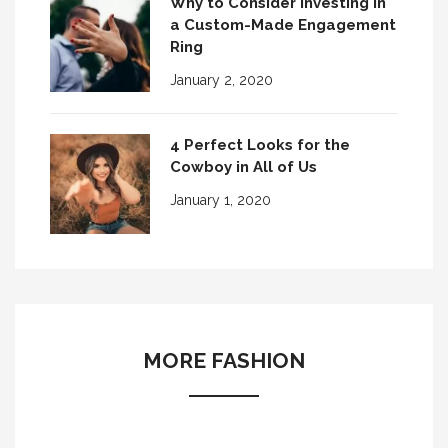
Why to Consider Investing in
a Custom-Made Engagement
Ring
January 2, 2020
4 Perfect Looks for the
Cowboy in All of Us
January 1, 2020
MORE FASHION