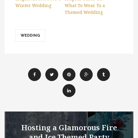
Winter Wedding
What To Wear To a
Themed Wedding
WEDDING
Hosting a Glamorous Fire
and Ice Themed Party