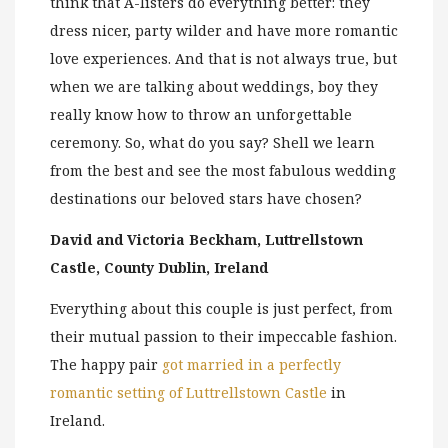
think that A-listers do everything better: they
dress nicer, party wilder and have more romantic
love experiences. And that is not always true, but
when we are talking about weddings, boy they
really know how to throw an unforgettable
ceremony. So, what do you say? Shell we learn
from the best and see the most fabulous wedding
destinations our beloved stars have chosen?
David and Victoria Beckham, Luttrellstown
Castle, County Dublin, Ireland
Everything about this couple is just perfect, from
their mutual passion to their impeccable fashion.
The happy pair
got married in a perfectly
romantic setting of Luttrellstown Castle
in
Ireland.