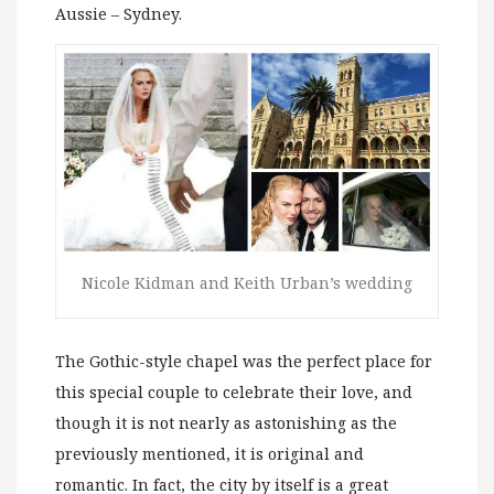
Aussie – Sydney.
Nicole Kidman and Keith Urban’s wedding
The Gothic-style chapel was the perfect place for
this special couple to celebrate their love, and
though it is not nearly as astonishing as the
previously mentioned, it is original and
romantic. In fact, the city by itself is a great