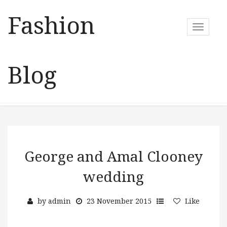
Fashion
T
o
g
g
Blog
l
e
n
a
v
i
g
a
George and Amal Clooney
t
wedding
i
o
n
by
admin
23 November 2015
Like