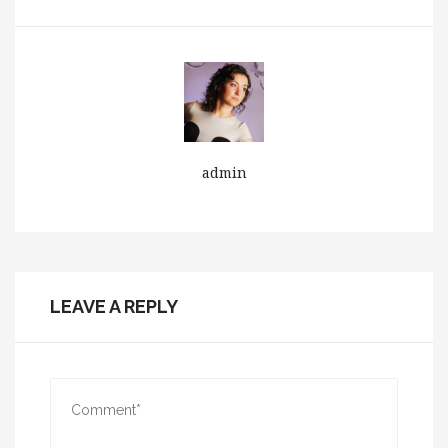
admin
LEAVE A REPLY