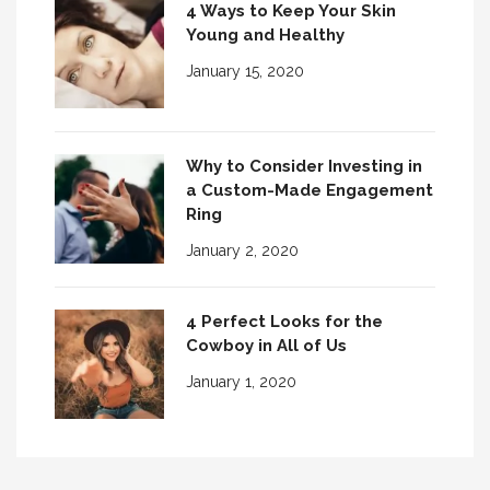
4 Ways to Keep Your Skin
Young and Healthy
January 15, 2020
Why to Consider Investing in
a Custom-Made Engagement
Ring
January 2, 2020
4 Perfect Looks for the
Cowboy in All of Us
January 1, 2020