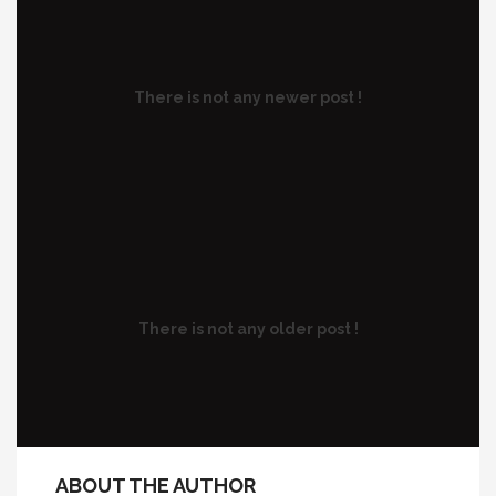
There is not any newer post !
There is not any older post !
ABOUT THE AUTHOR