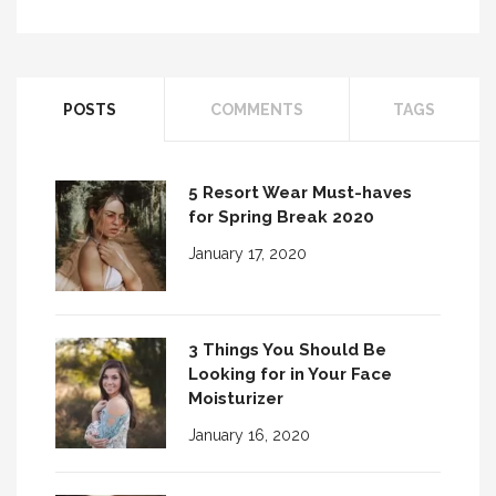
POSTS
COMMENTS
TAGS
5 Resort Wear Must-haves
for Spring Break 2020
January 17, 2020
3 Things You Should Be
Looking for in Your Face
Moisturizer
January 16, 2020