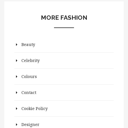
MORE FASHION
Beauty
Celebrity
Colours
Contact
Cookie Policy
Designer