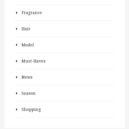
Fragrance
Hair
Model
Must-Haves
News
Season
Shopping