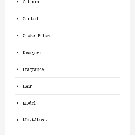
Colours
Contact
Cookie Policy
Designer
Fragrance
Hair
Model
Must-Haves