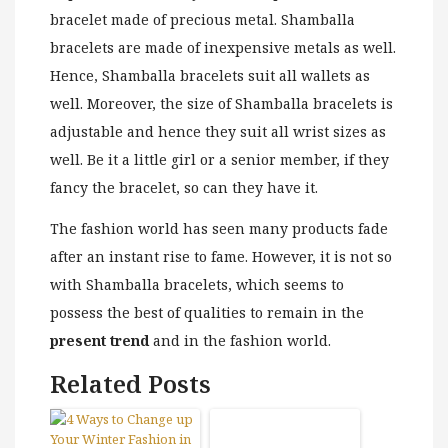
bracelet made of precious metal. Shamballa
bracelets are made of inexpensive metals as well.
Hence, Shamballa bracelets suit all wallets as
well. Moreover, the size of Shamballa bracelets is
adjustable and hence they suit all wrist sizes as
well. Be it a little girl or a senior member, if they
fancy the bracelet, so can they have it.
The fashion world has seen many products fade
after an instant rise to fame. However, it is not so
with Shamballa bracelets, which seems to
possess the best of qualities to remain in the
present trend
and in the fashion world.
Related Posts