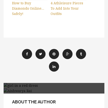
How to Buy
4 Athleisure Pieces
Diamonds Online…
To Add Into Your
Safely!
Outfits
5 Ways To Add More
5 Tips to Choose a Perfect
Drama For Your Style
ABOUT THE AUTHOR