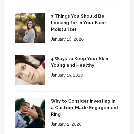
3 Things You Should Be
Looking for in Your Face
Moisturizer
January 16, 2020
4 Ways to Keep Your Skin
Young and Healthy
January 15, 2020
Why to Consider Investing in
a Custom-Made Engagement
Ring
January 2, 2020