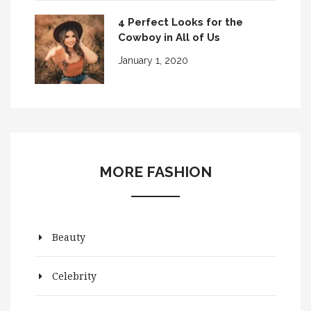
4 Perfect Looks for the
Cowboy in All of Us
January 1, 2020
MORE FASHION
Beauty
Celebrity