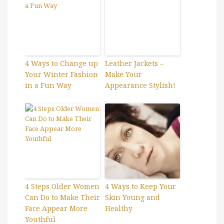
4 Ways to Change up
Leather Jackets –
Your Winter Fashion
Make Your
in a Fun Way
Appearance Stylish!
4 Steps Older Women
4 Ways to Keep Your
Can Do to Make Their
Skin Young and
Face Appear More
Healthy
Youthful