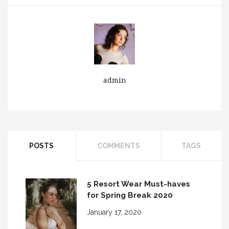
Wrist Watch for You
admin
POSTS
COMMENTS
TAGS
5 Resort Wear Must-haves
for Spring Break 2020
January 17, 2020