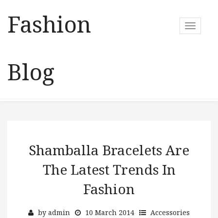
Fashion
T
o
g
g
Blog
l
e
n
a
v
i
g
a
Shamballa Bracelets Are
t
The Latest Trends In
i
o
Fashion
n
by
admin
10 March 2014
Accessories