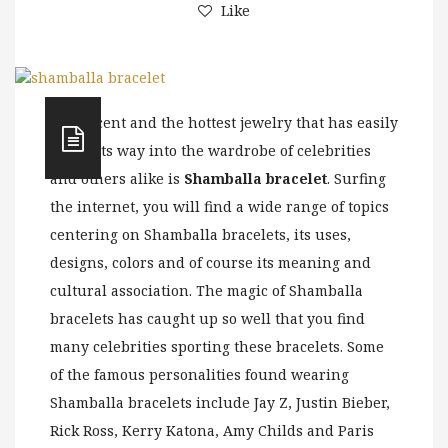
Like
The recent and the hottest jewelry that has easily
found its way into the wardrobe of celebrities
and others alike is
Shamballa bracelet
. Surfing
the internet, you will find a wide range of topics
centering on Shamballa bracelets, its uses,
designs, colors and of course its meaning and
cultural association. The magic of Shamballa
bracelets has caught up so well that you find
many celebrities sporting these bracelets. Some
of the famous personalities found wearing
Shamballa bracelets include Jay Z, Justin Bieber,
Rick Ross, Kerry Katona, Amy Childs and Paris