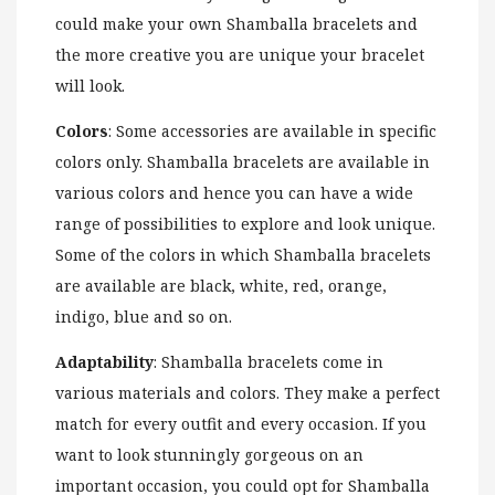
could make your own Shamballa bracelets and
the more creative you are unique your bracelet
will look.
Colors
: Some accessories are available in specific
colors only. Shamballa bracelets are available in
various colors and hence you can have a wide
range of possibilities to explore and look unique.
Some of the colors in which Shamballa bracelets
are available are black, white, red, orange,
indigo, blue and so on.
Adaptability
: Shamballa bracelets come in
various materials and colors. They make a perfect
match for every outfit and every occasion. If you
want to look stunningly gorgeous on an
important occasion, you could opt for Shamballa