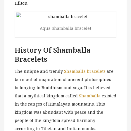
Hilton.
Aqua Shamballa bracelet
History Of Shamballa
Bracelets
The unique and trendy
Shamballa bracelets
are
born out of inspiration of ancient philosophies
belonging to Buddhism and yoga. It is believed
that a mythical kingdom called
Shamballa
existed
in the ranges of Himalayan mountains. This
kingdom was abundant with peace and the
people of the kingdom spread harmony
according to Tibetan and Indian monks.