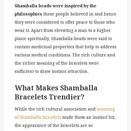
Shamballa beads were inspired by the
philosophies
these people believed in and hence
they were considered to offer peace to those who
wear it. Apart from elevating a man to a higher
plane spiritually, Shamballa beads were said to
contain medicinal properties that help to address
various medical conditions. The rich culture and
the richer meaning of the bracelets were
sufficient to draw instant attraction.
What Makes Shamballa
Bracelets Trendier?
While the rich cultural association and
meaning
of Shamballa bracelets
made them an instant hit,
the appearance of the bracelets are so