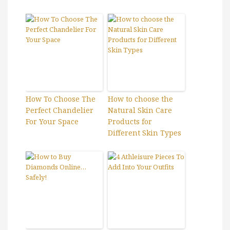
How To Choose The
How to choose the
Perfect Chandelier
Natural Skin Care
For Your Space
Products for
Different Skin Types