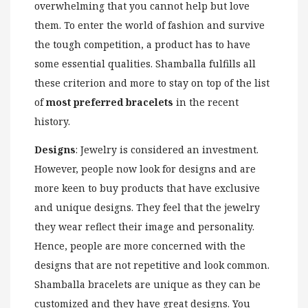
overwhelming that you cannot help but love
them. To enter the world of fashion and survive
the tough competition, a product has to have
some essential qualities. Shamballa fulfills all
these criterion and more to stay on top of the list
of
most preferred bracelets
in the recent
history.
Designs
: Jewelry is considered an investment.
However, people now look for designs and are
more keen to buy products that have exclusive
and unique designs. They feel that the jewelry
they wear reflect their image and personality.
Hence, people are more concerned with the
designs that are not repetitive and look common.
Shamballa bracelets are unique as they can be
customized and they have great designs. You