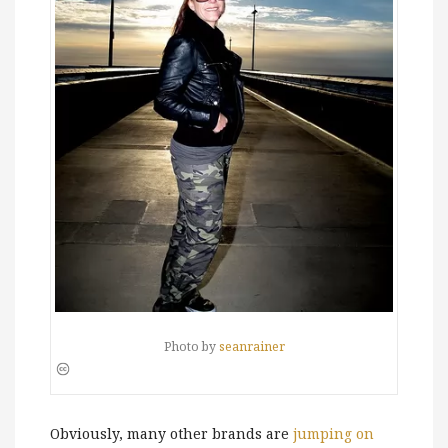
Photo by
seanrainer
Obviously, many other brands are
jumping on