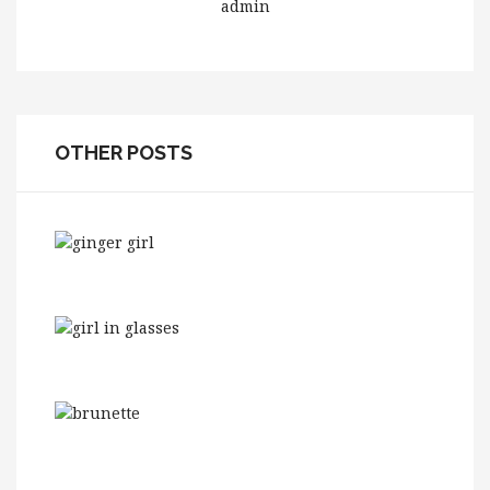
admin
OTHER POSTS
Need Glasses? This Is How To Make Them
Work W...