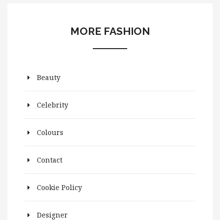
MORE FASHION
Beauty
Celebrity
Colours
Contact
Cookie Policy
Designer