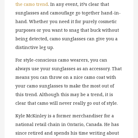
the camo trend
. In any event, it?s clear that
sunglasses and camouflage go together hand-in-
hand. Whether you need it for purely cosmetic
purposes or you want to snag that buck without
being detected, camo sunglasses can give you a
distinctive leg up.
For style-conscious camo wearers, you can
always use your sunglasses as an accessory. That
means you can throw on a nice camo coat with
your camo sunglasses to make the most out of
this trend. Although this may be a trend, it is
clear that camo will never really go out of style.
Kyle McKinley is a former merchandiser for a
national retail chain in Ontario, Canada. He has
since retired and spends his time writing about