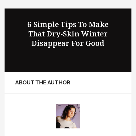
A Few Mistakes That You
6 Simple Tips To Make
That Dry-Skin Winter
Must Avoid When
Purchasing Suits Online
Disappear For Good
ABOUT THE AUTHOR