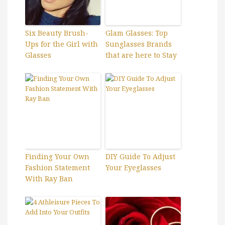
Six Beauty Brush-
Glam Glasses: Top
Ups for the Girl with
Sunglasses Brands
Glasses
that are here to Stay
Finding Your Own
DIY Guide To Adjust
Fashion Statement
Your Eyeglasses
With Ray Ban