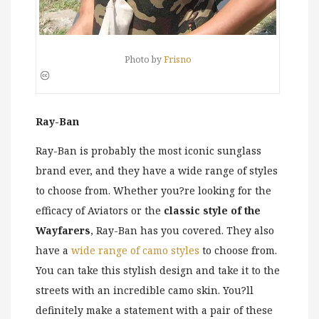
Photo by
Frisno
Ray-Ban
Ray-Ban is probably the most iconic sunglass
brand ever, and they have a wide range of styles
to choose from. Whether you?re looking for the
efficacy of Aviators or the
classic style of the
Wayfarers
, Ray-Ban has you covered. They also
have a
wide range of camo styles
to choose from.
You can take this stylish design and take it to the
streets with an incredible camo skin. You?ll
definitely make a statement with a pair of these