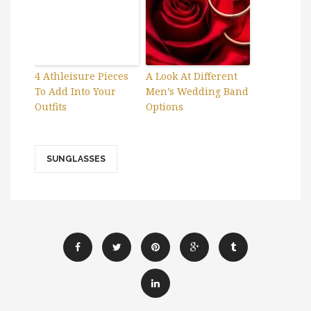
4 Athleisure Pieces
A Look At Different
To Add Into Your
Men’s Wedding Band
Outfits
Options
SUNGLASSES