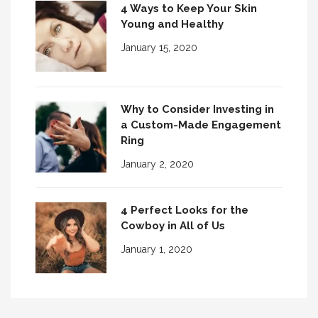
4 Ways to Keep Your Skin
Young and Healthy
January 15, 2020
Why to Consider Investing in
a Custom-Made Engagement
Ring
January 2, 2020
4 Perfect Looks for the
Cowboy in All of Us
January 1, 2020