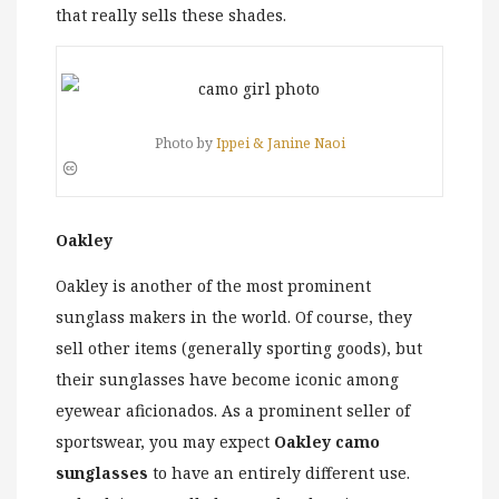
that really sells these shades.
Photo by
Ippei & Janine Naoi
Oakley
Oakley is another of the most prominent
sunglass makers in the world. Of course, they
sell other items (generally sporting goods), but
their sunglasses have become iconic among
eyewear aficionados. As a prominent seller of
sportswear, you may expect
Oakley camo
sunglasses
to have an entirely different use.