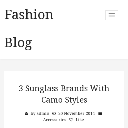
Fashion
T
o
g
g
Blog
l
e
n
a
v
i
g
a
3 Sunglass Brands With
t
Camo Styles
i
o
n
by
admin
20 November 2014
Accessories
Like