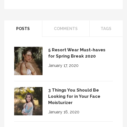
3 Things to Consider When Choosing
Perfect Ey...
Six Beauty Brush-Ups for the Girl with
POSTS
COMMENTS
TAGS
Glasses
5 Resort Wear Must-haves
for Spring Break 2020
January 17, 2020
3 Things You Should Be
Looking for in Your Face
Moisturizer
January 16, 2020