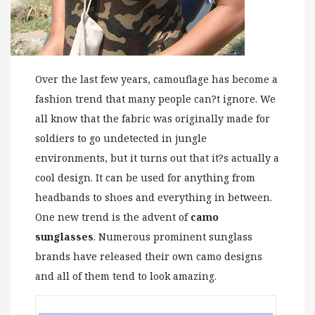
Over the last few years, camouflage has become a
fashion trend that many people can?t ignore. We
all know that the fabric was originally made for
soldiers to go undetected in jungle
environments, but it turns out that it?s actually a
cool design. It can be used for anything from
headbands to shoes and everything in between.
One new trend is the advent of
camo
sunglasses
. Numerous prominent sunglass
brands have released their own camo designs
and all of them tend to look amazing.