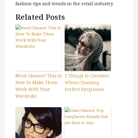
fashion tips and trends in the retail industry.
Related Posts
Need Glasses? This Is
3 Things to Consider
How To Make Them
When Choosing
Work With Your
Perfect Eyeglasses
Wardrobe