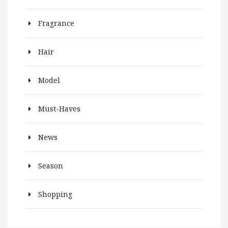
Fragrance
Hair
Model
Must-Haves
News
Season
Shopping