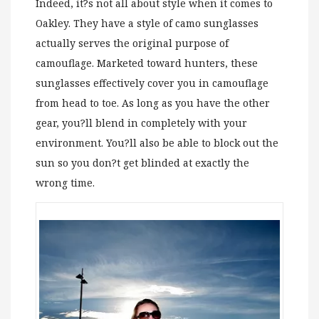
Indeed, it?s not all about style when it comes to
Oakley. They have a style of camo sunglasses
actually serves the original purpose of
camouflage. Marketed toward hunters, these
sunglasses effectively cover you in camouflage
from head to toe. As long as you have the other
gear, you?ll blend in completely with your
environment. You?ll also be able to block out the
sun so you don?t get blinded at exactly the
wrong time.