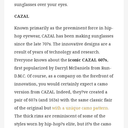
sunglasses over your eyes.
CAZAL
Known primarily as the preeminent force in hip-
hop eyewear, CAZAL has been making sunglasses
since the late 70?s. The innovative designs are a
result of years of technology and research.
Everyone knows about the
iconic CAZAL 607s
,
first popularized by Darryl McDaniels from Run-
D.M.C. Of course, as a company on the forefront of
innovation, you would certainly expect a camo
version from CAZAL. Indeed, they?ve created a
pair of 607s (and 163s) with the same classic flair
of the original but
with a unique camo pattern.
The thick rims are reminiscent of some of the
styles worn by hip-hop?s elite, but it?s the camo