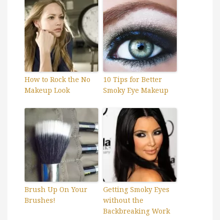
How to Rock the No
10 Tips for Better
Makeup Look
Smoky Eye Makeup
Brush Up On Your
Getting Smoky Eyes
Brushes!
without the
Backbreaking Work