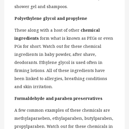
shower gel and shampoos.
Polyethylene glycol and propylene
These along with a host of other
chemical
ingredients
form what is known as PEGs or even
PGs for short. Watch out for these chemical
ingredients in baby powder, after shave,
deodorants. Ethylene glycol is used often in
firming lotions. All of these ingredients have
been linked to allergies, breathing conditions
and skin irritation.
Formaldehyde and paraben preservatives
A few common examples of these chemicals are
methylaparaeben, ethylaparaben, butylparaben,
propylparaben. Watch out for these chemicals in