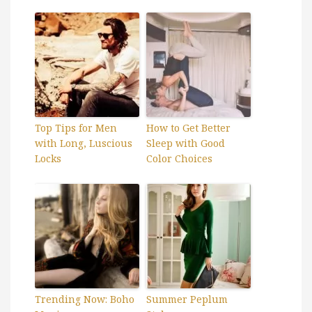
Top Tips for Men
How to Get Better
with Long, Luscious
Sleep with Good
Locks
Color Choices
Trending Now: Boho
Summer Peplum