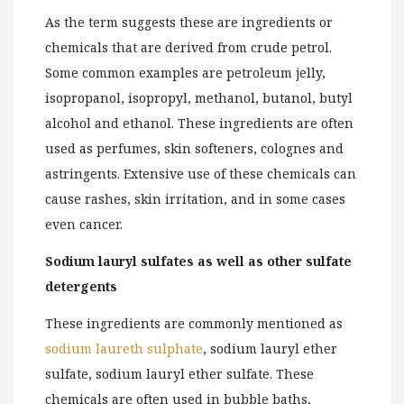
As the term suggests these are ingredients or
chemicals that are derived from crude petrol.
Some common examples are petroleum jelly,
isopropanol, isopropyl, methanol, butanol, butyl
alcohol and ethanol. These ingredients are often
used as perfumes, skin softeners, colognes and
astringents. Extensive use of these chemicals can
cause rashes, skin irritation, and in some cases
even cancer.
Sodium lauryl sulfates as well as other sulfate
detergents
These ingredients are commonly mentioned as
sodium laureth sulphate
, sodium lauryl ether
sulfate, sodium lauryl ether sulfate. These
chemicals are often used in bubble baths,