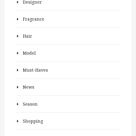
Designer
Fragrance
Hair
Model
Must-Haves
News
Season
Shopping