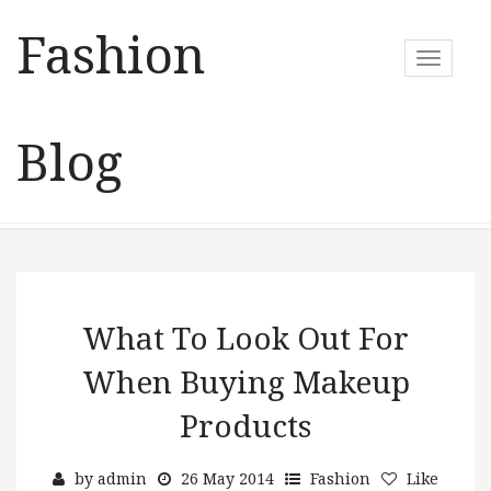
Fashion
T
o
g
g
Blog
l
e
n
a
v
i
g
a
What To Look Out For
t
When Buying Makeup
i
o
Products
n
by
admin
26 May 2014
Fashion
Like