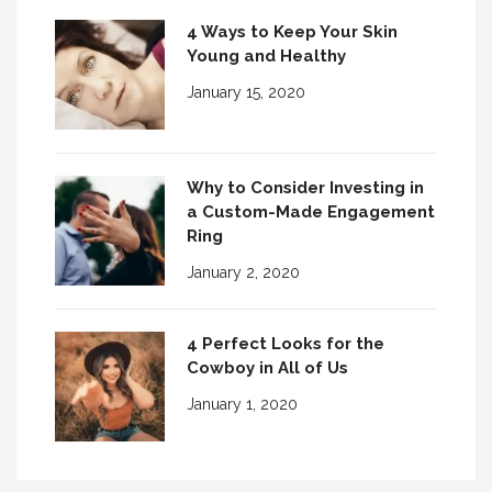
4 Ways to Keep Your Skin
Young and Healthy
January 15, 2020
Why to Consider Investing in
a Custom-Made Engagement
Ring
January 2, 2020
4 Perfect Looks for the
Cowboy in All of Us
January 1, 2020