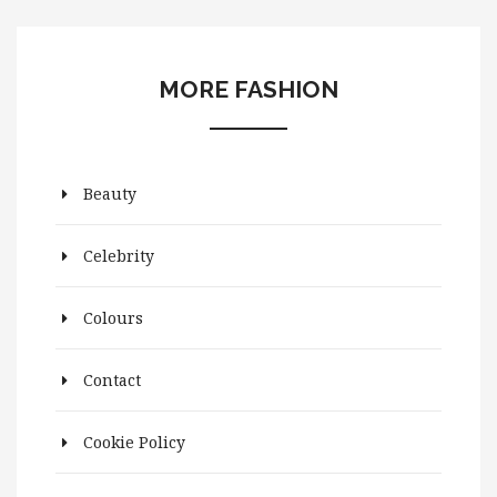
MORE FASHION
Beauty
Celebrity
Colours
Contact
Cookie Policy