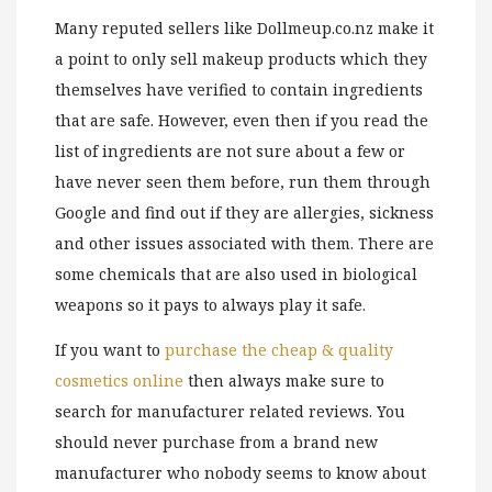
Many reputed sellers like Dollmeup.co.nz make it
a point to only sell makeup products which they
themselves have verified to contain ingredients
that are safe. However, even then if you read the
list of ingredients are not sure about a few or
have never seen them before, run them through
Google and find out if they are allergies, sickness
and other issues associated with them. There are
some chemicals that are also used in biological
weapons so it pays to always play it safe.
If you want to
purchase the cheap & quality
cosmetics online
then always make sure to
search for manufacturer related reviews. You
should never purchase from a brand new
manufacturer who nobody seems to know about