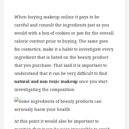
When buying makeup online it pays to be
careful and consult the ingredients just as you
would with a box of cookies or jam for the overall
calorie content prior to buying. The same goes
for cosmetics, make it a habit to investigate every
ingredient that is listed on the beauty product
that you purchase. That said it is important to
understand that it can be very difficult to find
natural and non-toxic makeup
once you start
investigating the composition.
At this point it would also be important to