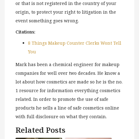
or that is not registered in the country of your
origin, to protect your right to litigation in the
event something goes wrong.
Citations:
8 Things Makeup Counter Clerks Wont Tell
You
Mark has been a chemical engineer for makeup
companies for well over two decades. He know a
lot about how cosmetics are made so he is the no.
1 resource for information everything cosmetics
related. In order to promote the use of safe
products he sells a line of safe cosmetics online
with full disclosure on what they contain.
Related Posts