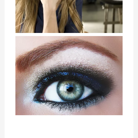
How to Rock the No Makeup Look