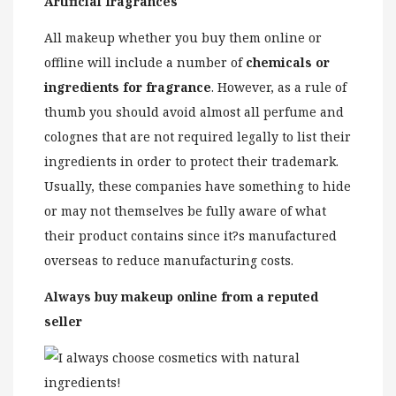
Artificial fragrances
All makeup whether you buy them online or
offline will include a number of
chemicals or
ingredients for fragrance
. However, as a rule of
thumb you should avoid almost all perfume and
colognes that are not required legally to list their
ingredients in order to protect their trademark.
Usually, these companies have something to hide
or may not themselves be fully aware of what
their product contains since it?s manufactured
overseas to reduce manufacturing costs.
Always buy makeup online from a reputed
seller