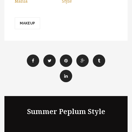
Mania
Style
MAKEUP
Summer Peplum Style