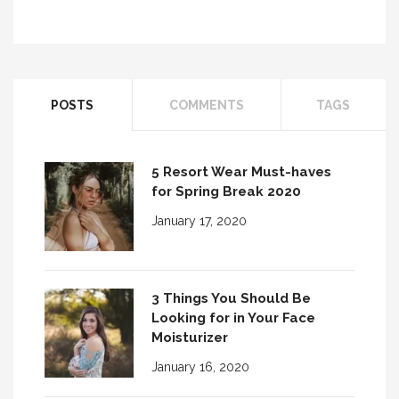
10 Tips for Better Smoky Eye Makeup
POSTS
COMMENTS
TAGS
Brush Up On Your Brushes!
5 Resort Wear Must-haves
for Spring Break 2020
January 17, 2020
3 Things You Should Be
Looking for in Your Face
Moisturizer
January 16, 2020