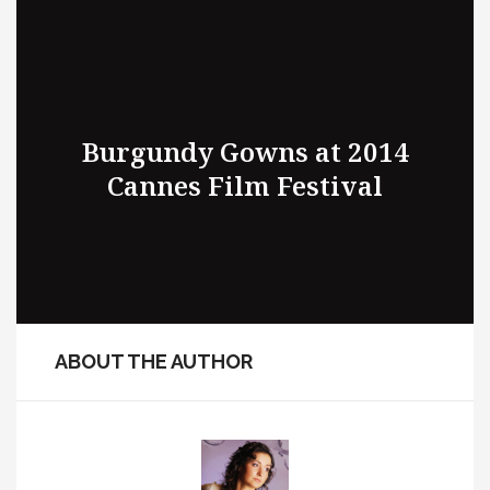
Burgundy Gowns at 2014
Cannes Film Festival
ABOUT THE AUTHOR