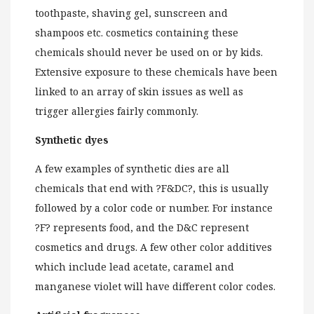
toothpaste, shaving gel, sunscreen and
shampoos etc. cosmetics containing these
chemicals should never be used on or by kids.
Extensive exposure to these chemicals have been
linked to an array of skin issues as well as
trigger allergies fairly commonly.
Synthetic dyes
A few examples of synthetic dies are all
chemicals that end with ?F&DC?, this is usually
followed by a color code or number. For instance
?F? represents food, and the D&C represent
cosmetics and drugs. A few other color additives
which include lead acetate, caramel and
manganese violet will have different color codes.