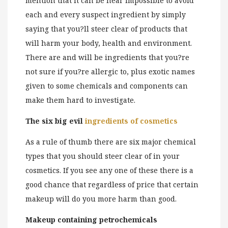
mention that it can be near impossible to avoid
each and every suspect ingredient by simply
saying that you?ll steer clear of products that
will harm your body, health and environment.
There are and will be ingredients that you?re
not sure if you?re allergic to, plus exotic names
given to some chemicals and components can
make them hard to investigate.
The six big evil
ingredients of cosmetics
As a rule of thumb there are six major chemical
types that you should steer clear of in your
cosmetics. If you see any one of these there is a
good chance that regardless of price that certain
makeup will do you more harm than good.
Makeup containing petrochemicals