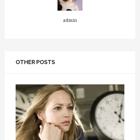
admin
OTHER POSTS