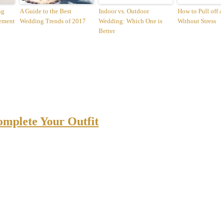
ng
A Guide to the Best
Indoor vs. Outdoor
How to Pull off
ement
Wedding Trends of 2017
Wedding: Which One is
Without Stress
Better
omplete Your Outfit