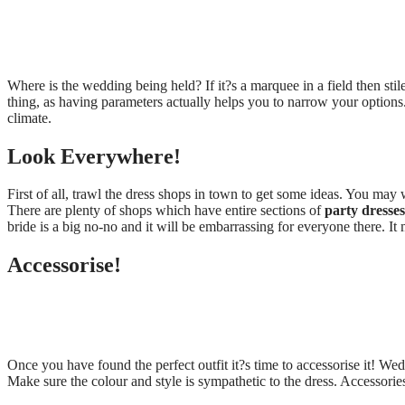
Where is the wedding being held? If it?s a marquee in a field then sti
thing, as having parameters actually helps you to narrow your options
climate.
Look Everywhere!
First of all, trawl the dress shops in town to get some ideas. You may we
There are plenty of shops which have entire sections of
party dresses
bride is a big no-no and it will be embarrassing for everyone there. It
Accessorise!
Once you have found the perfect outfit it?s time to accessorise it! Wed
Make sure the colour and style is sympathetic to the dress. Accessorie