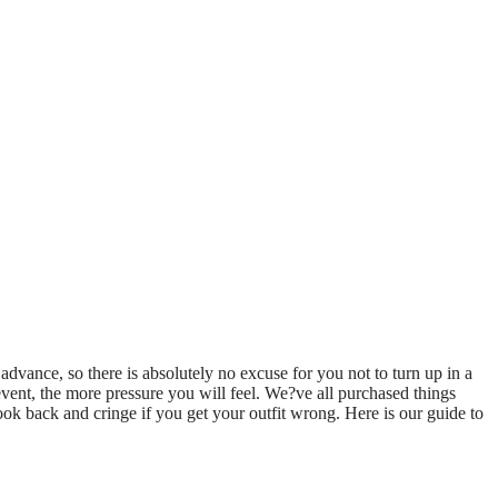
 advance, so there is absolutely no excuse for you not to turn up in a
g event, the more pressure you will feel. We?ve all purchased things
ook back and cringe if you get your outfit wrong. Here is our guide to