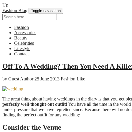
Up
Fashion Blog
Toggle navigation
Fashion
Accessories
Beauty
Celebrities
Lifestyle
Contact
Off To A Wedding? Then You Need A Killer
by
Guest Author
25 June 2013
Fashion
Like
The great thing about having weddings in the diary is that you get plent
perfectly well-thought-out outfit
! You have all the time in the world 
under pressure that we have regretted since. Because there will no do
finding the perfect outfit for any wedding:
Consider the Venue