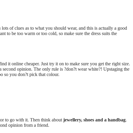
lots of clues as to what you should wear, and this is actually a good
nt to be too warm or too cold, so make sure the dress suits the
nd it online cheaper. Just try it on to make sure you get the right size.
 a second opinion. The only rule is ?don?t wear white?! Upstaging the
oo so you don?t pick that colour.
tor to go with it. Then think about
jewellery, shoes and a handbag
.
cond opinion from a friend.