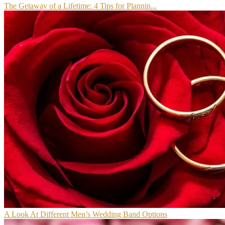
The Getaway of a Lifetime: 4 Tips for Plannin...
A Look At Different Men’s Wedding Band Options