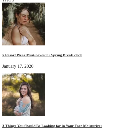
5 Resort Wear Must-haves for Spring Break 2020
January 17, 2020
3 Things You Should Be Looking for in Your Face Moisturizer