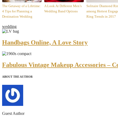
The Getaway of a Lifetime:
A Look At Different Men’s
Solitaire Diamond Ri
4 Tips for Planning a
Wedding Band Options
among Hottest Engag
Destination Wedding
Ring Trends in 2017
wedding
Handbags Online, A Love Story
Fabulous Vintage Makeup Accessories – C
ABOUT THE AUTHOR
Guest Author