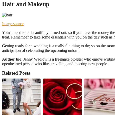
Hair and Makeup
Image source
You?ll need to be beautifully turned-out, so if you have the money the
treat. Remember to take some essentials with you on the day such as h
Getting ready for a wedding is a really fun thing to do; so on the morn
anticipation of celebrating the upcoming union!
Author bio
: Jenny Wadlow is a freelance blogger who enjoys writing 
openhearted person who likes travelling and meeting new people.
Related Posts