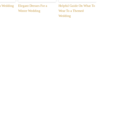
 a Wedding
Elegant Dresses For a
Helpful Guide On What To
Winter Wedding
Wear To a Themed
Wedding