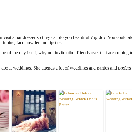
n visit a hairdresser so they can do you beautiful ?up-do?. You could a
air pins, face powder and lipstick.
ing of the day itself, why not invite other friends over that are coming t
about weddings. She attends a lot of weddings and parties and prefers 