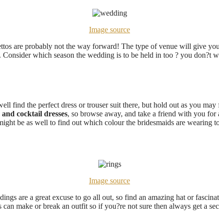
Image source
lettos are probably not the way forward! The type of venue will give you 
. Consider which season the wedding is to be held in too ? you don?t wa
ll find the perfect dress or trouser suit there, but hold out as you may fi
 and cocktail dresses
, so browse away, and take a friend with you for
 might be as well to find out which colour the bridesmaids are wearing t
Image source
dings are a great excuse to go all out, so find an amazing hat or fascina
s can make or break an outfit so if you?re not sure then always get a se