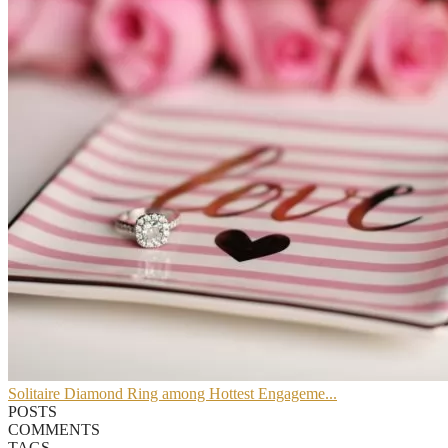
Solitaire Diamond Ring among Hottest Engageme...
POSTS
COMMENTS
TAGS