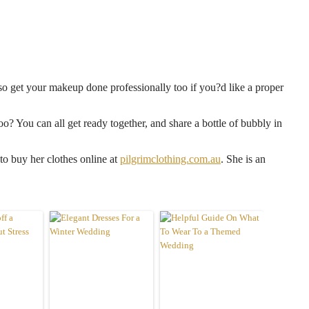
lso get your makeup done professionally too if you?d like a proper
oo? You can all get ready together, and share a bottle of bubbly in
to buy her clothes online at
pilgrimclothing.com.au
. She is an