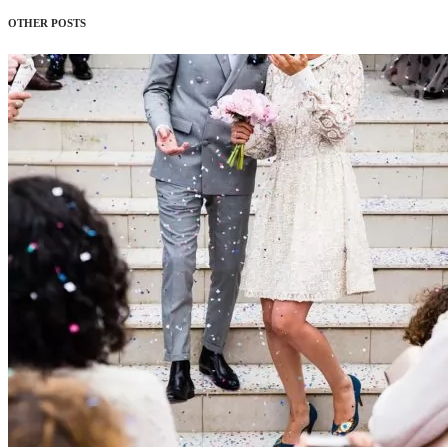
OTHER POSTS