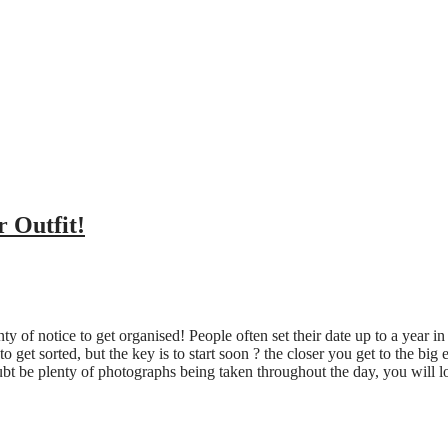
 Outfit!
y of notice to get organised! People often set their date up to a year in
to get sorted, but the key is to start soon ? the closer you get to the bi
ubt be plenty of photographs being taken throughout the day, you will l