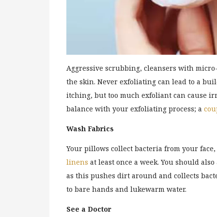
Aggressive scrubbing, cleansers with micro-
the skin. Never exfoliating can lead to a bui
itching, but too much exfoliant can cause ir
balance with your exfoliating process; a
cou
Wash Fabrics
Your pillows collect bacteria from your fac
linens
at least once a week. You should als
as this pushes dirt around and collects bacte
to bare hands and lukewarm water.
See a Doctor