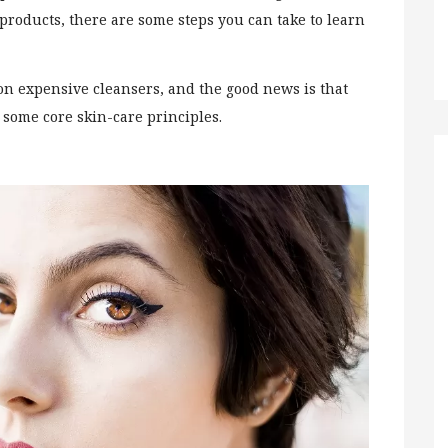
products, there are some steps you can take to learn
.
on expensive cleansers, and the good news is that
n some core skin-care principles.