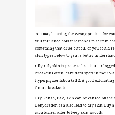
You may be using the wrong product for you
will influence how it responds to certain ch
something that dries out oil, or you could r
skin types below to gain a better understand
Oily: Oily skin is prone to breakouts. Clog
breakouts often leave dark spots in their wa
hyperpigmentation (PIH). A good exfoliating
future breakouts.
Dry: Rough, flaky skin can be caused by the
Dehydration can also lead to dry skin. Buy 
moisturizer after to keep skin smooth.