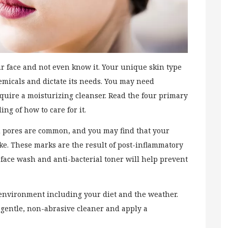
r face and not even know it. Your unique skin type
emicals and dictate its needs. You may need
equire a moisturizing cleanser. Read the four primary
ing of how to care for it.
ged pores are common, and you may find that your
ke. These marks are the result of post-inflammatory
 face wash and anti-bacterial toner will help prevent
 environment including your diet and the weather.
a gentle, non-abrasive cleaner and apply a