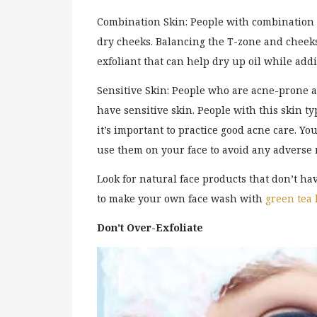
Combination Skin: People with combination
dry cheeks. Balancing the T-zone and cheeks 
exfoliant that can help dry up oil while add
Sensitive Skin: People who are acne-prone a
have sensitive skin. People with this skin ty
it’s important to practice good acne care. Y
use them on your face to avoid any adverse 
Look for natural face products that don’t ha
to make your own face wash with
green tea
Don’t Over-Exfoliate