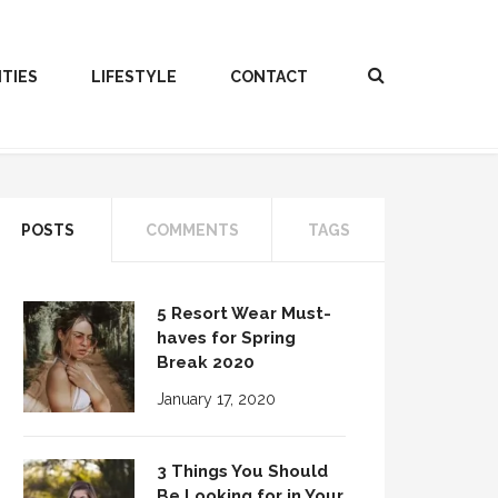
ITIES
LIFESTYLE
CONTACT
POSTS
COMMENTS
TAGS
5 Resort Wear Must-
haves for Spring
Break 2020
January 17, 2020
3 Things You Should
Be Looking for in Your