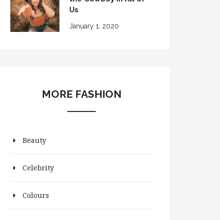
Us
January 1, 2020
MORE FASHION
Beauty
Celebrity
Colours