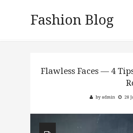
Fashion Blog
Flawless Faces — 4 Tip
R
by
admin
28 