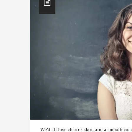
We’d all love clearer skin, and a smooth com