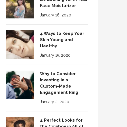
Face Moisturizer
January 16, 2020
4 Ways to Keep Your
Skin Young and
Healthy
January 15, 2020
Why to Consider
Investing in a
Custom-Made
Engagement Ring
January 2, 2020
4 Perfect Looks for
the Cowboy in All of