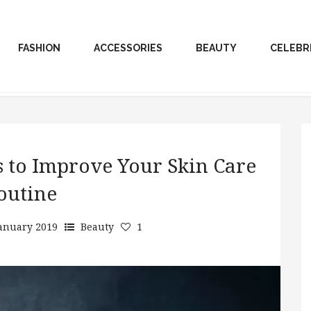
FASHION
ACCESSORIES
BEAUTY
CELEBR
s to Improve Your Skin Care
outine
January 2019
Beauty
1