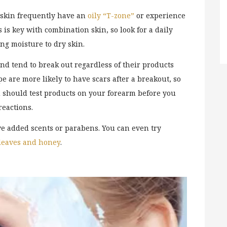
 skin frequently have an
oily “T-zone”
or experience
is key with combination skin, so look for a daily
ing moisture to dry skin.
nd tend to break out regardless of their products
pe are more likely to have scars after a breakout, so
ou should test products on your forearm before you
reactions.
ve added scents or parabens. You can even try
 leaves and honey
.