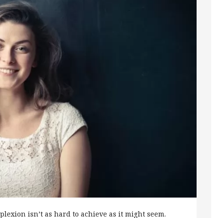
plexion isn’t as hard to achieve as it might seem.