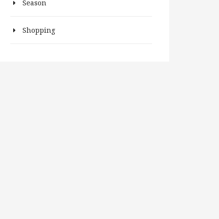
Season
Shopping