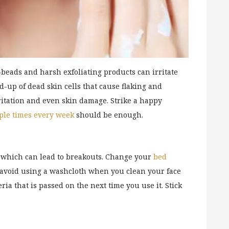
beads and harsh exfoliating products can irritate
ld-up of dead skin cells that cause flaking and
ritation and even skin damage. Strike a happy
ple times every week
should be enough.
e, which can lead to breakouts. Change your
bed
o avoid using a washcloth when you clean your face
ria that is passed on the next time you use it. Stick