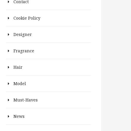
Contact
Cookie Policy
Designer
Fragrance
Hair
Model
Must-Haves
News