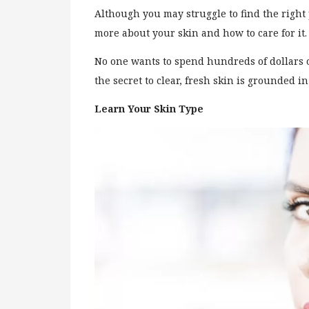
Although you may struggle to find the right 
more about your skin and how to care for it
No one wants to spend hundreds of dollars 
the secret to clear, fresh skin is grounded i
Learn Your Skin Type