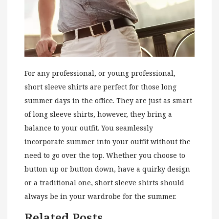
For any professional, or young professional,
short sleeve shirts are perfect for those long
summer days in the office. They are just as smart
of long sleeve shirts, however, they bring a
balance to your outfit. You seamlessly
incorporate summer into your outfit without the
need to go over the top. Whether you choose to
button up or button down, have a quirky design
or a traditional one, short sleeve shirts should
always be in your wardrobe for the summer.
Related Posts