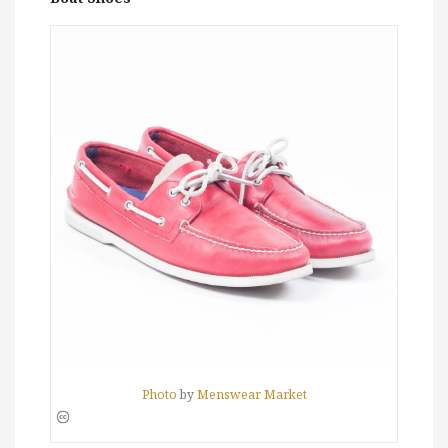
Photo
by
Menswear Market