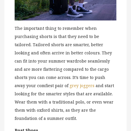
The important thing to remember when
purchasing shorts is that they need to be
tailored. Tailored shorts are smarter, better
looking and often arrive in better colours. They
can fit into your summer wardrobe seamlessly
and are more flattering compared to the cargo
shorts you can come across. It’s time to push
away your comfiest pair of
grey joggers
and start
looking for the smarter styles that are available.
Wear them with a traditional polo, or even wear
them with oxford shirts, as they are the
foundation of a summer outfit.
Boat Shoes