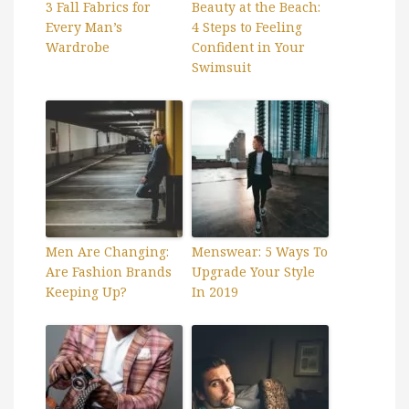
3 Fall Fabrics for
Beauty at the Beach:
Every Man’s
4 Steps to Feeling
Wardrobe
Confident in Your
Swimsuit
Men Are Changing:
Menswear: 5 Ways To
Are Fashion Brands
Upgrade Your Style
Keeping Up?
In 2019