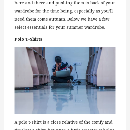
here and there and pushing them to back of your
wardrobe for the time being, especially as you’ll
need them come autumn. Below we have a few
select essentials for your summer wardrobe.
Polo T-Shirts
A polo t-shirt is a close relative of the comfy and