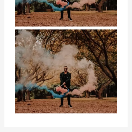
4 Business Casual Fashion Fails Guys
Should A...