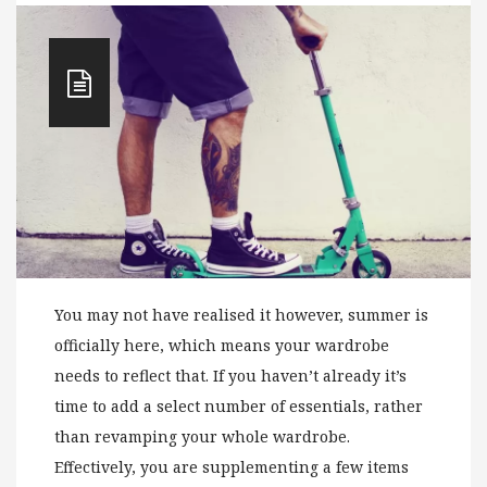
You may not have realised it however, summer is
officially here, which means your wardrobe
needs to reflect that. If you haven’t already it’s
time to add a select number of essentials, rather
than revamping your whole wardrobe.
Effectively, you are supplementing a few items