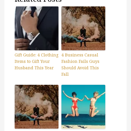
Gift Guide: 4 Clothing
4 Business Casual
Items to Gift Your
Fashion Fails Guys
Husband This Year
Should Avoid This
Fall