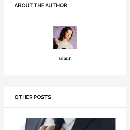
ABOUT THE AUTHOR
admin
OTHER POSTS