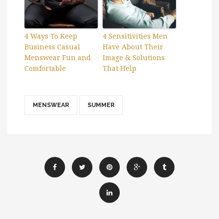
4 Ways To Keep
4 Sensitivities Men
Business Casual
Have About Their
Menswear Fun and
Image & Solutions
Comfortable
That Help
MENSWEAR
SUMMER