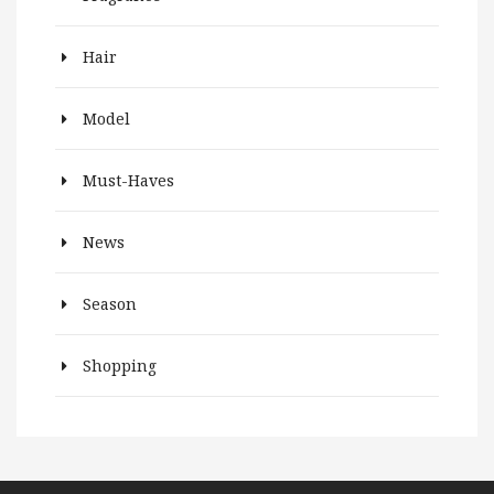
Hair
Model
Must-Haves
News
Season
Shopping