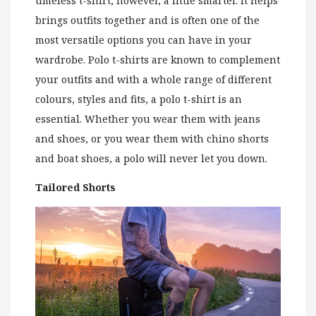
timeless t-shirt, however, a little smarter. It helps
brings outfits together and is often one of the
most versatile options you can have in your
wardrobe. Polo t-shirts are known to complement
your outfits and with a whole range of different
colours, styles and fits, a polo t-shirt is an
essential. Whether you wear them with jeans
and shoes, or you wear them with chino shorts
and boat shoes, a polo will never let you down.
Tailored Shorts