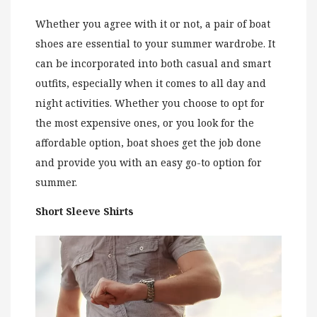
Whether you agree with it or not, a pair of boat
shoes are essential to your summer wardrobe. It
can be incorporated into both casual and smart
outfits, especially when it comes to all day and
night activities. Whether you choose to opt for
the most expensive ones, or you look for the
affordable option, boat shoes get the job done
and provide you with an easy go-to option for
summer.
Short Sleeve Shirts