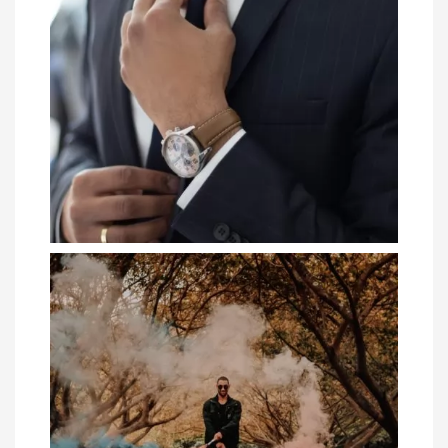
Gift Guide: 4 Clothing Items to Gift Your
Hus...