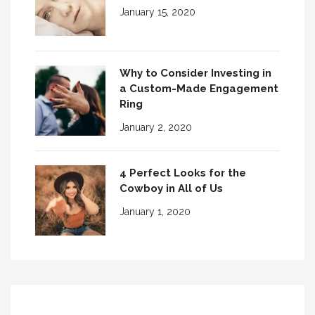
January 15, 2020
Why to Consider Investing in
a Custom-Made Engagement
Ring
January 2, 2020
4 Perfect Looks for the
Cowboy in All of Us
January 1, 2020