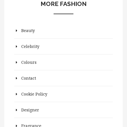
MORE FASHION
Beauty
Celebrity
Colours
Contact
Cookie Policy
Designer
Fragrance