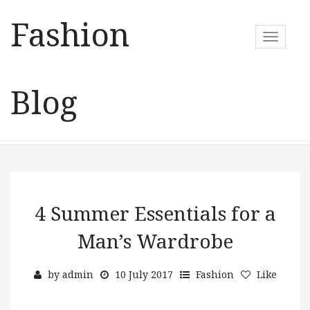
Fashion
T
o
g
g
Blog
l
e
n
a
v
i
g
a
4 Summer Essentials for a
t
Man’s Wardrobe
i
o
n
by
admin
10 July 2017
Fashion
Like