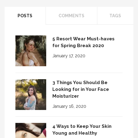
POSTS
COMMENTS
TAGS
3 Fall Fabrics for Every Man’s Wardrobe
5 Resort Wear Must-haves
for Spring Break 2020
January 17, 2020
3 Things You Should Be
Looking for in Your Face
Moisturizer
January 16, 2020
4 Ways to Keep Your Skin
Young and Healthy