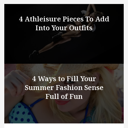
4 Athleisure Pieces To Add
Into Your Outfits
4 Ways to Fill Your
Summer Fashion Sense
Full of Fun