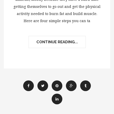
getting themselves to go out and get the physical
activity needed to burn fat and build muscle.
Here are four simple steps you can ta
CONTINUE READING...