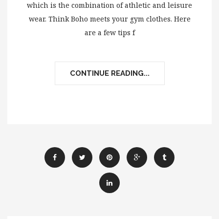
which is the combination of athletic and leisure
wear. Think Boho meets your gym clothes. Here
are a few tips f
CONTINUE READING...