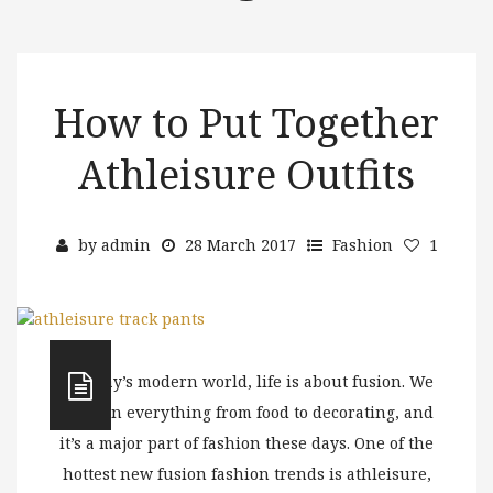
How to Put Together
Athleisure Outfits
by
admin
28 March 2017
Fashion
1
In today’s modern world, life is about fusion. We
see it in everything from food to decorating, and
it’s a major part of fashion these days. One of the
hottest new fusion fashion trends is athleisure,