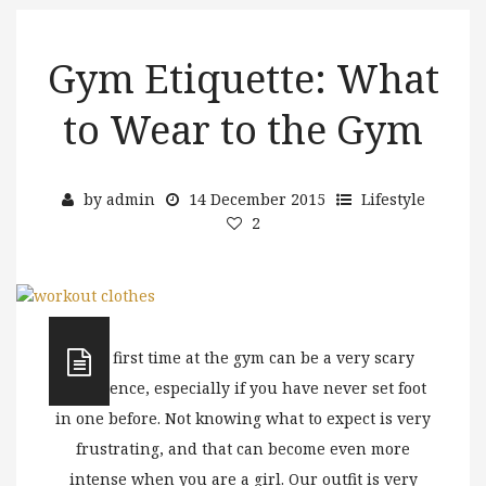
Gym Etiquette: What
to Wear to the Gym
by
admin
14 December 2015
Lifestyle
2
Your first time at the gym can be a very scary
experience, especially if you have never set foot
in one before. Not knowing what to expect is very
frustrating, and that can become even more
intense when you are a girl. Our outfit is very