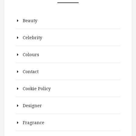
Beauty
Celebrity
Colours
Contact
Cookie Policy
Designer
Fragrance