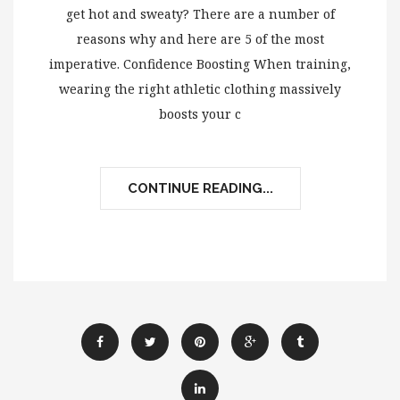
get hot and sweaty? There are a number of
reasons why and here are 5 of the most
imperative. Confidence Boosting When training,
wearing the right athletic clothing massively
boosts your c
CONTINUE READING...