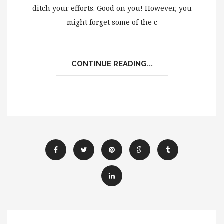
ditch your efforts. Good on you! However, you
might forget some of the c
CONTINUE READING...