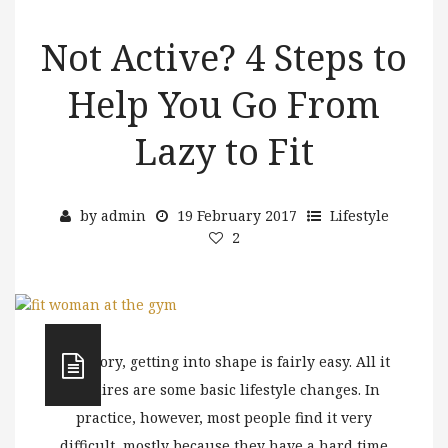
Not Active? 4 Steps to
Help You Go From
Lazy to Fit
by
admin
19 February 2017
Lifestyle
2
In theory, getting into shape is fairly easy. All it
requires are some basic lifestyle changes. In
practice, however, most people find it very
difficult, mostly because they have a hard time