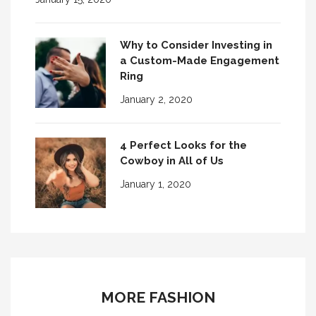
Why to Consider Investing in
a Custom-Made Engagement
Ring
January 2, 2020
4 Perfect Looks for the
Cowboy in All of Us
January 1, 2020
MORE FASHION