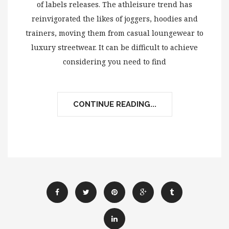
of labels releases. The athleisure trend has
reinvigorated the likes of joggers, hoodies and
trainers, moving them from casual loungewear to
luxury streetwear. It can be difficult to achieve
considering you need to find
CONTINUE READING...