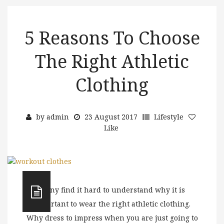
5 Reasons To Choose
The Right Athletic
Clothing
by
admin
23 August 2017
Lifestyle
Like
Many find it hard to understand why it is
important to wear the right athletic clothing.
Why dress to impress when you are just going to