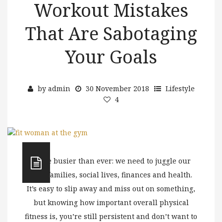
Workout Mistakes
That Are Sabotaging
Your Goals
by
admin
30 November 2018
Lifestyle
4
We’re busier than ever: we need to juggle our
jobs, families, social lives, finances and health.
It’s easy to slip away and miss out on something,
but knowing how important overall physical
fitness is, you’re still persistent and don’t want to