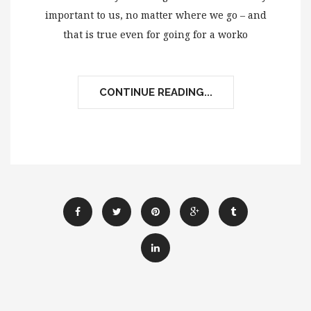
important to us, no matter where we go – and
that is true even for going for a worko
CONTINUE READING...