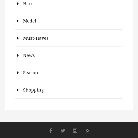
Hair
Model
Must-Haves
News
Season
Shopping