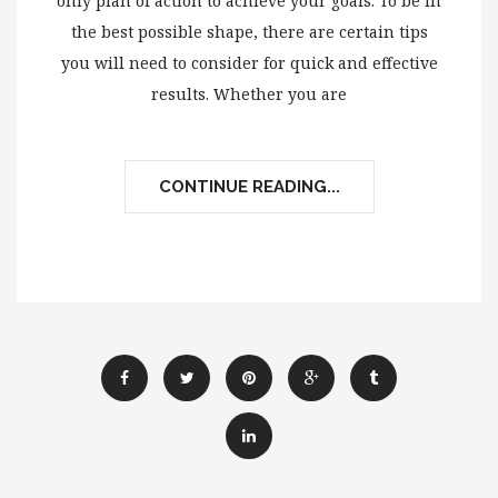
only plan of action to achieve your goals. To be in
the best possible shape, there are certain tips
you will need to consider for quick and effective
results. Whether you are
CONTINUE READING...