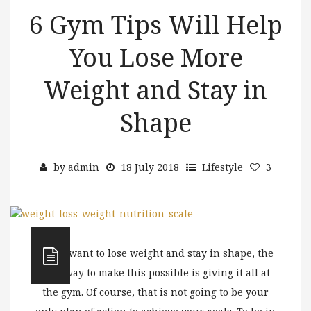
6 Gym Tips Will Help
You Lose More
Weight and Stay in
Shape
by
admin
18 July 2018
Lifestyle
3
If you want to lose weight and stay in shape, the
best way to make this possible is giving it all at
the gym. Of course, that is not going to be your