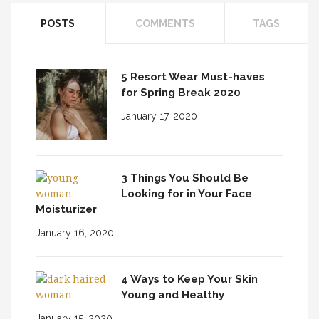
POSTS
COMMENTS
TAGS
5 Resort Wear Must-haves
for Spring Break 2020
January 17, 2020
3 Things You Should Be
Looking for in Your Face
Moisturizer
January 16, 2020
4 Ways to Keep Your Skin
Young and Healthy
January 15, 2020