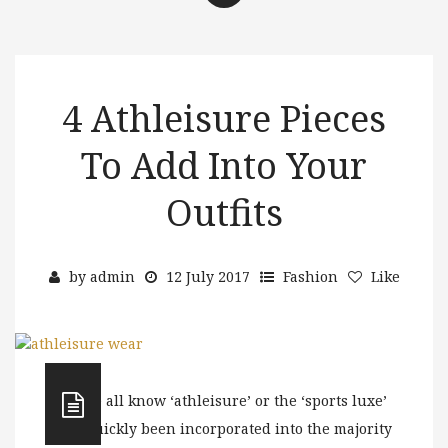
4 Athleisure Pieces
To Add Into Your
Outfits
by
admin
12 July 2017
Fashion
Like
As we all know ‘athleisure’ or the ‘sports luxe’
has quickly been incorporated into the majority