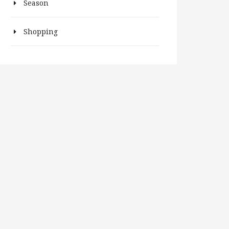
Season
Shopping