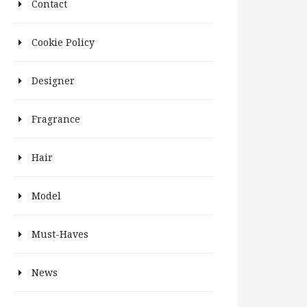
Contact
Cookie Policy
Designer
Fragrance
Hair
Model
Must-Haves
News