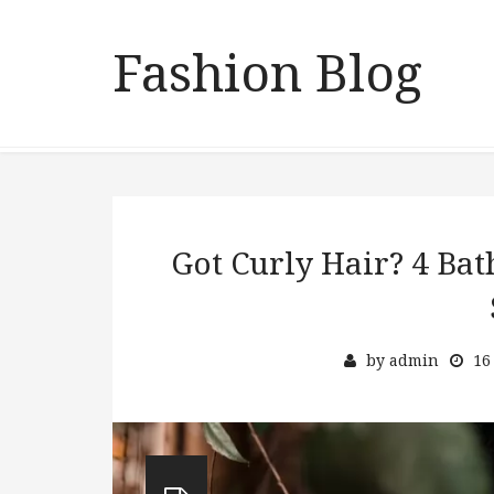
Fashion Blog
Got Curly Hair? 4 Bat
by
admin
16