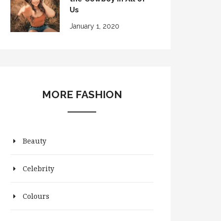
Us
January 1, 2020
MORE FASHION
Beauty
Celebrity
Colours