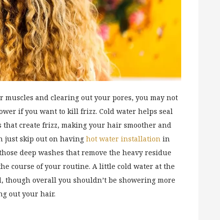
ur muscles and clearing out your pores, you may not
er if you want to kill frizz. Cold water helps seal
s that create frizz, making your hair smoother and
n just skip out on having
hot water installation
in
r those deep washes that remove the heavy residue
he course of your routine. A little cold water at the
ed, though overall you shouldn’t be showering more
ng out your hair.