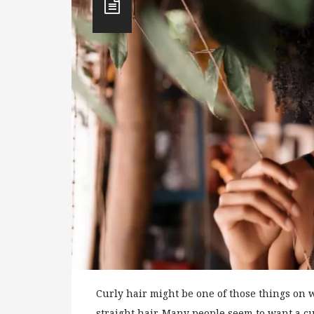
Curly hair might be one of those things on
straight hair. Many people seem to want a cur