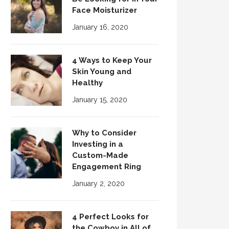
Face Moisturizer
January 16, 2020
4 Ways to Keep Your
Skin Young and
Healthy
January 15, 2020
Why to Consider
Investing in a
Custom-Made
Engagement Ring
January 2, 2020
4 Perfect Looks for
the Cowboy in All of