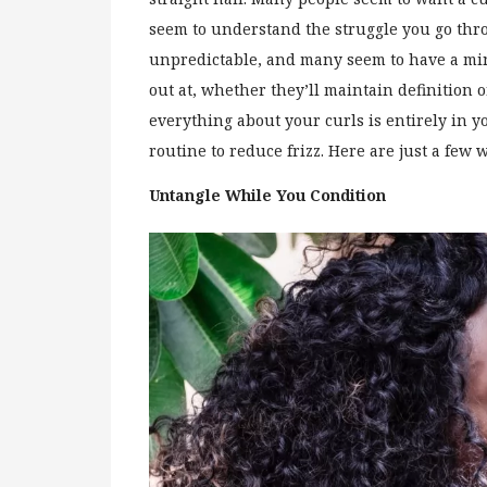
seem to understand the struggle you go thro
unpredictable, and many seem to have a mind
out at, whether they’ll maintain definition or
everything about your curls is entirely in y
routine to reduce frizz. Here are just a few 
Untangle While You Condition