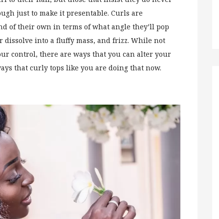
ugh just to make it presentable. Curls are
 of their own in terms of what angle they’ll pop
 dissolve into a fluffy mass, and frizz. While not
our control, there are ways that you can alter your
ways that curly tops like you are doing that now.