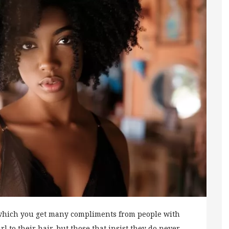
 which you get many compliments from people with
l to their hair, but those that insist they do never