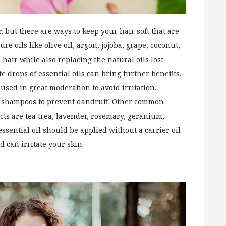
r, but there are ways to keep your hair soft that are
e oils like olive oil, argon, jojoba, grape, coconut,
hair while also replacing the natural oils lost
e drops of essential oils can bring further benefits,
used in great moderation to avoid irritation,
in shampoos to prevent dandruff. Other common
ts are tea trea, lavender, rosemary, geranium,
sential oil should be applied without a carrier oil
d can irritate your skin.