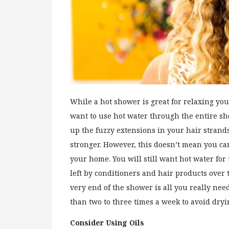
While a hot shower is great for relaxing yo
want to use hot water through the entire show
up the fuzzy extensions in your hair strand
stronger. However, this doesn’t mean you ca
your home. You will still want hot water fo
left by conditioners and hair products over t
very end of the shower is all you really ne
than two to three times a week to avoid dryi
Consider Using Oils