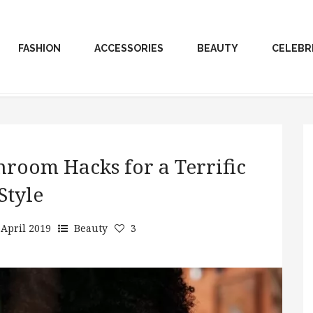
FASHION
ACCESSORIES
BEAUTY
CELEBR
hroom Hacks for a Terrific
Style
 April 2019
Beauty
3