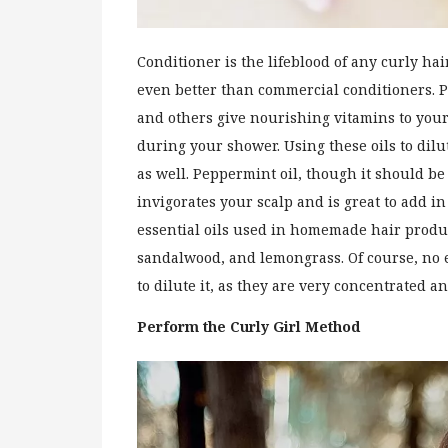
Conditioner is the lifeblood of any curly hai
even better than commercial conditioners. Pur
and others give nourishing vitamins to your 
during your shower. Using these oils to dilut
as well. Peppermint oil, though it should be 
invigorates your scalp and is great to add 
essential oils used in homemade hair produc
sandalwood, and lemongrass. Of course, no es
to dilute it, as they are very concentrated an
Perform the Curly Girl Method