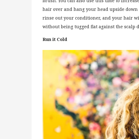
brush. You can also use this time to increase
hair over and hang your head upside down w
rinse out your conditioner, and your hair w
without being tugged flat against the scalp
Run it Cold