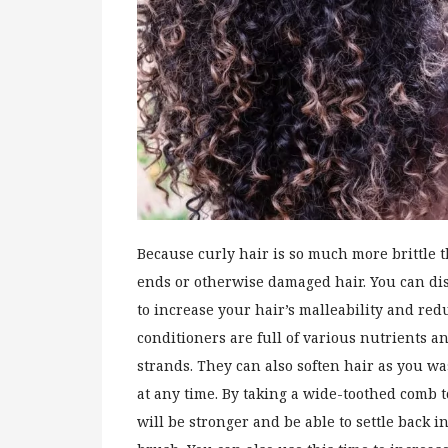
Because curly hair is so much more brittle t
ends or otherwise damaged hair. You can dis
to increase your hair’s malleability and red
conditioners are full of various nutrients a
strands. They can also soften hair as you 
at any time. By taking a wide-toothed comb t
will be stronger and be able to settle back i