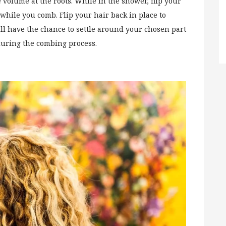
 volume at the roots. While in the shower, flip your
hile you comb. Flip your hair back in place to
ill have the chance to settle around your chosen part
 during the combing process.