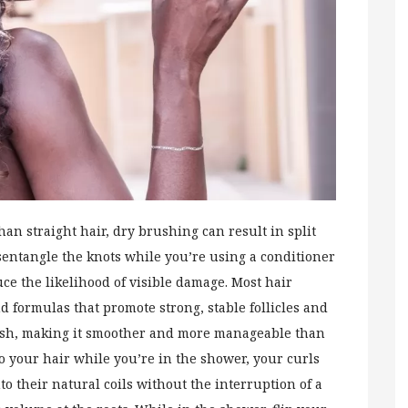
han straight hair, dry brushing can result in split
entangle the knots while you’re using a conditioner
uce the likelihood of visible damage. Most hair
nd formulas that promote strong, stable follicles and
wash, making it smoother and more manageable than
o your hair while you’re in the shower, your curls
nto their natural coils without the interruption of a