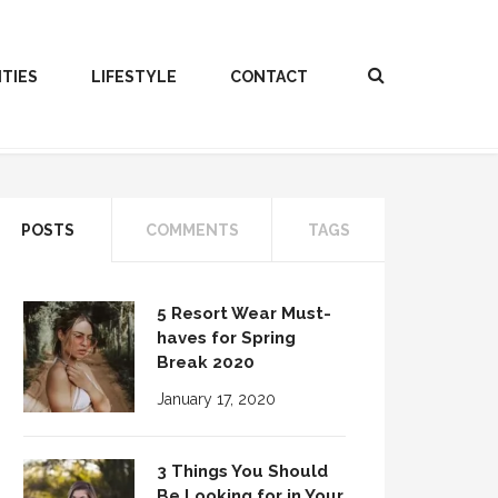
ITIES
LIFESTYLE
CONTACT
POSTS
COMMENTS
TAGS
5 Resort Wear Must-
haves for Spring
Break 2020
January 17, 2020
3 Things You Should
Be Looking for in Your