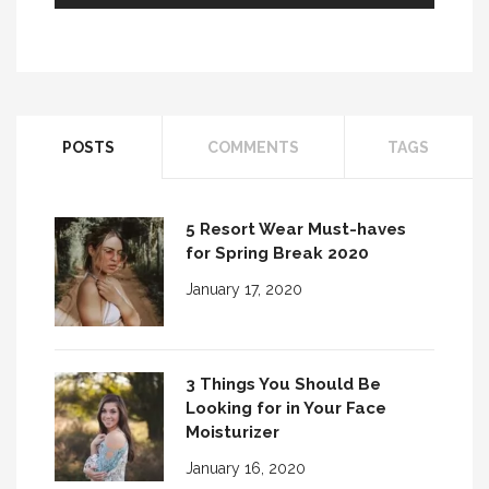
POSTS
COMMENTS
TAGS
5 Resort Wear Must-haves
for Spring Break 2020
January 17, 2020
3 Things You Should Be
Looking for in Your Face
Moisturizer
January 16, 2020