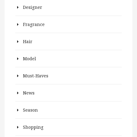
Designer
Fragrance
Hair
Model
Must-Haves
News
Season
Shopping