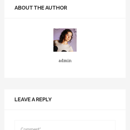
ABOUT THE AUTHOR
admin
LEAVE A REPLY