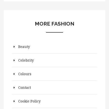
MORE FASHION
Beauty
Celebrity
Colours
Contact
Cookie Policy