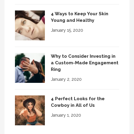
4 Ways to Keep Your Skin
Young and Healthy
January 15, 2020
Why to Consider Investing in
a Custom-Made Engagement
Ring
January 2, 2020
4 Perfect Looks for the
Cowboy in All of Us
January 1, 2020