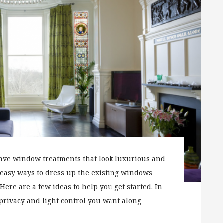
have window treatments that look luxurious and
 easy ways to dress up the existing windows
Here are a few ideas to help you get started. In
 privacy and light control you want along