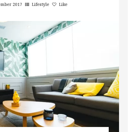
ember 2017
Lifestyle
Like