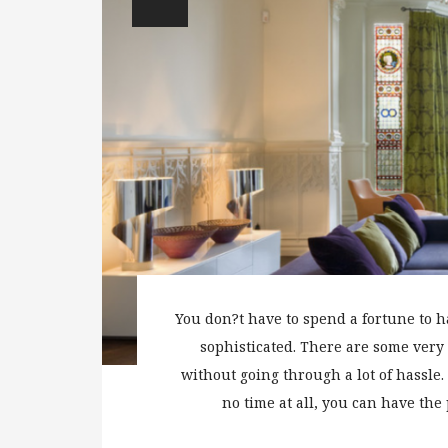
You don?t have to spend a fortune to 
sophisticated. There are some very
without going through a lot of hassle. 
no time at all, you can have the