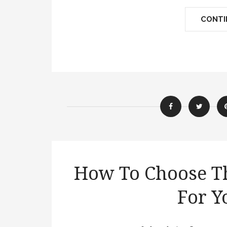
CONTIN
How To Choose Th
For Y