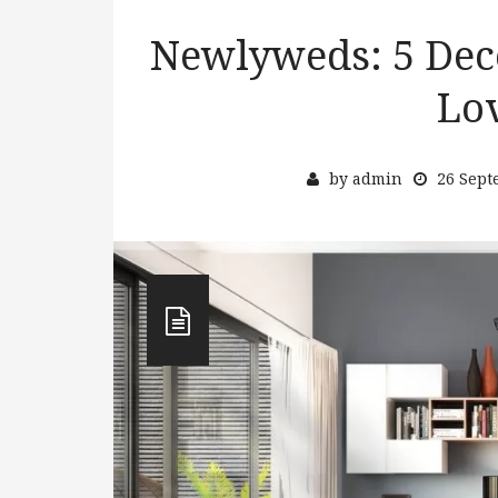
Newlyweds: 5 Deco
Lo
by
admin
26 Sept