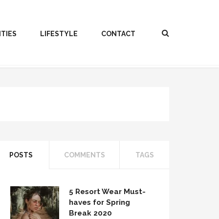
ITIES
LIFESTYLE
CONTACT
POSTS
COMMENTS
TAGS
5 Resort Wear Must-
haves for Spring
Break 2020