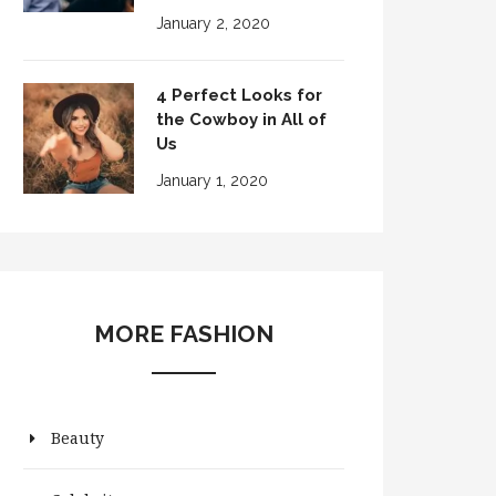
January 2, 2020
4 Perfect Looks for
the Cowboy in All of
Us
January 1, 2020
MORE FASHION
Beauty