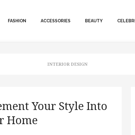
FASHION
ACCESSORIES
BEAUTY
CELEBR
INTERIOR DESIGN
ement Your Style Into
r Home