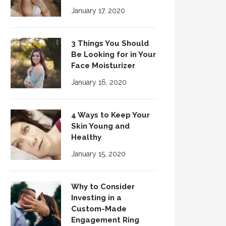
January 17, 2020
3 Things You Should
Be Looking for in Your
Face Moisturizer
January 16, 2020
4 Ways to Keep Your
Skin Young and
Healthy
January 15, 2020
Why to Consider
Investing in a
Custom-Made
Engagement Ring