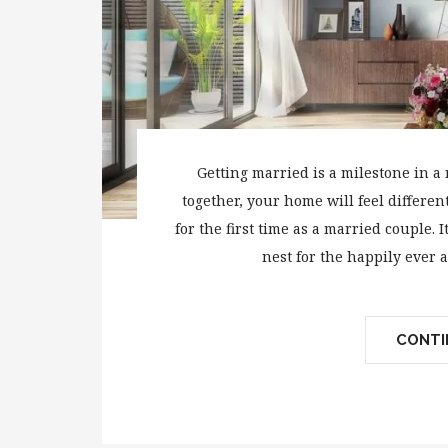
Getting married is a milestone in a 
together, your home will feel differe
for the first time as a married couple. I
nest for the happily ever a
CONTIN