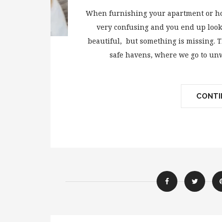
When furnishing your apartment or hou
very confusing and you end up looki
beautiful, but something is missing. T
safe havens, where we go to unw
CONTIN