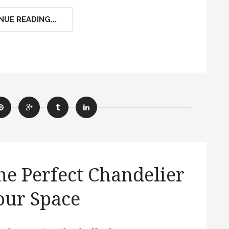
UE READING...
e Perfect Chandelier
our Space