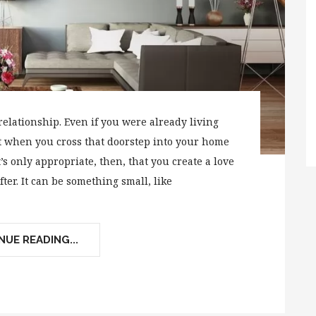
relationship. Even if you were already living
nt when you cross that doorstep into your home
t’s only appropriate, then, that you create a love
fter. It can be something small, like
UE READING...