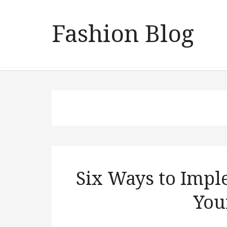
Fashion Blog
Six Ways to Impl
You