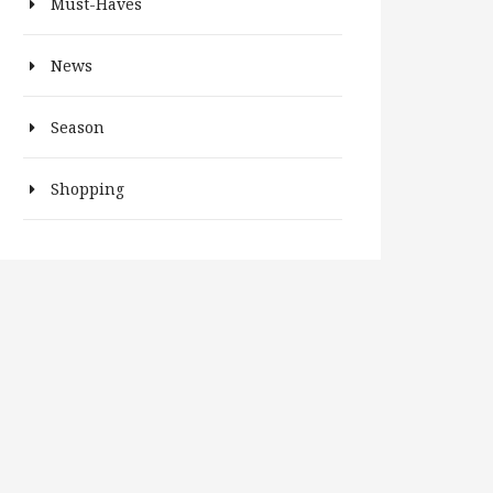
Must-Haves
News
Season
Shopping