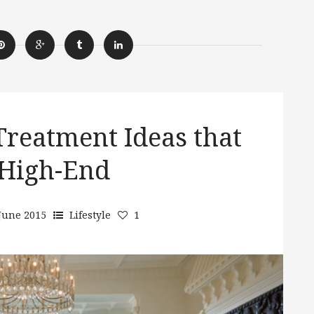
reatment Ideas that
High-End
June 2015
Lifestyle
1