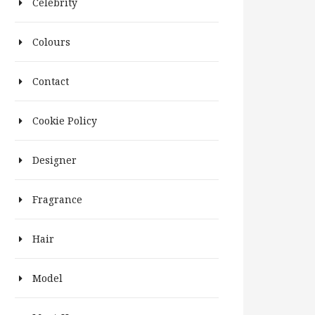
Celebrity
Colours
Contact
Cookie Policy
Designer
Fragrance
Hair
Model