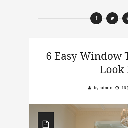
6 Easy Window T
Look 
by
admin
16 