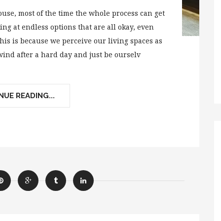
se, most of the time the whole process can get
ng at endless options that are all okay, even
his is because we perceive our living spaces as
ind after a hard day and just be ourselv
UE READING...