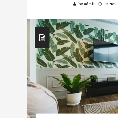
by
admin
15 Nov