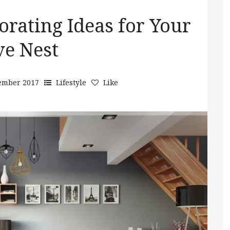
rating Ideas for Your
ve Nest
ember 2017
Lifestyle
Like