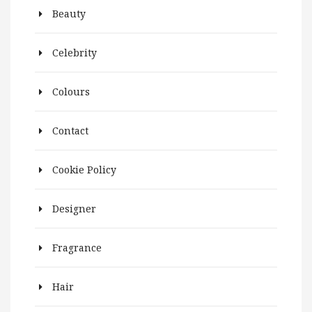
Beauty
Celebrity
Colours
Contact
Cookie Policy
Designer
Fragrance
Hair