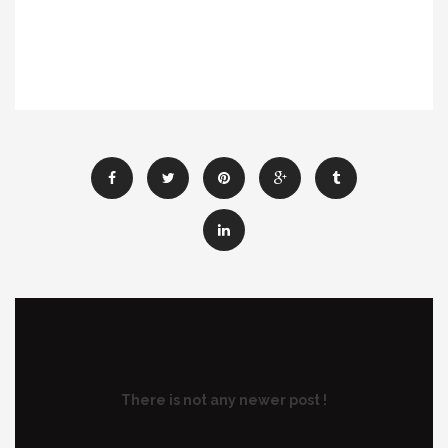
There is not any newer post !