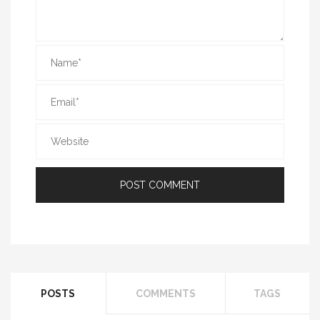
POSTS
COMMENTS
TAGS