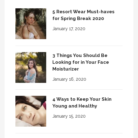
5 Resort Wear Must-haves
for Spring Break 2020
January 17, 2020
3 Things You Should Be
Looking for in Your Face
Moisturizer
January 16, 2020
4 Ways to Keep Your Skin
Young and Healthy
January 15, 2020