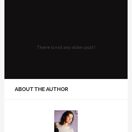
There is not any older post !
ABOUT THE AUTHOR