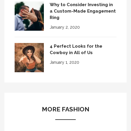
Why to Consider Investing in
a Custom-Made Engagement
Ring
January 2, 2020
4 Perfect Looks for the
Cowboy in All of Us
January 1, 2020
MORE FASHION