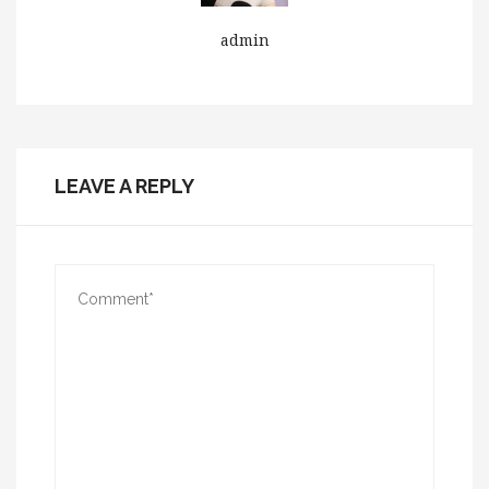
admin
LEAVE A REPLY