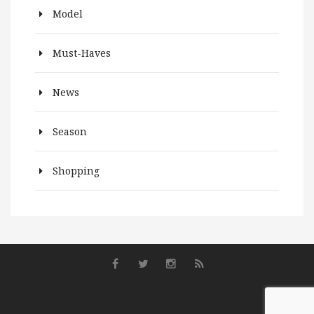
Model
Must-Haves
News
Season
Shopping