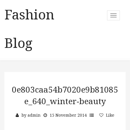
Fashion
T
o
g
g
Blog
l
e
n
a
v
i
g
a
0e803caa54b7020e9b81085
t
e_640_winter-beauty
i
o
n
by
admin
15 November 2014
Like