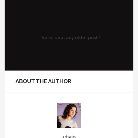
There is not any older post !
ABOUT THE AUTHOR
admin