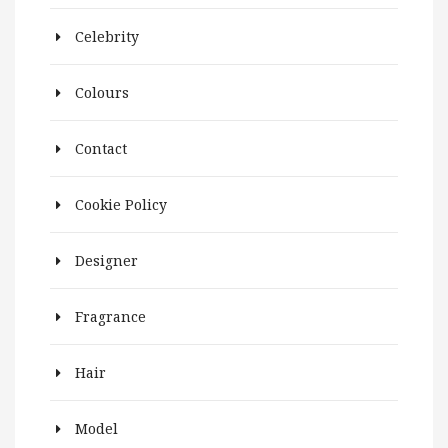
Celebrity
Colours
Contact
Cookie Policy
Designer
Fragrance
Hair
Model