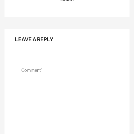
LEAVE A REPLY