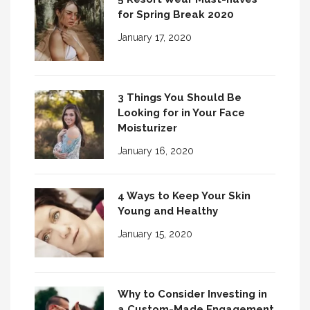
for Spring Break 2020
January 17, 2020
3 Things You Should Be
Looking for in Your Face
Moisturizer
January 16, 2020
4 Ways to Keep Your Skin
Young and Healthy
January 15, 2020
Why to Consider Investing in
a Custom-Made Engagement