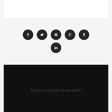
There is not any newer post !