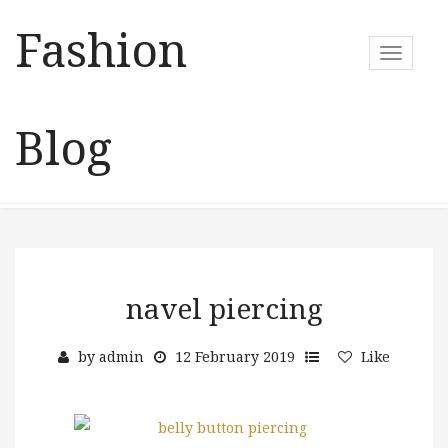
Fashion
T
o
g
g
Blog
l
e
n
a
v
i
g
a
navel piercing
t
i
by
admin
12 February 2019
Like
o
n