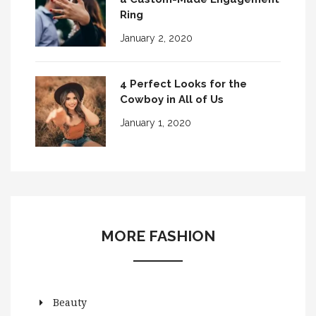
Ring
January 2, 2020
4 Perfect Looks for the
Cowboy in All of Us
January 1, 2020
MORE FASHION
Beauty