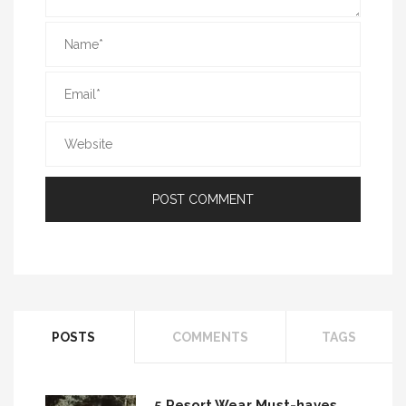
POSTS
COMMENTS
TAGS
5 Resort Wear Must-haves