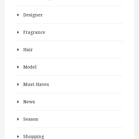
Designer
Fragrance
Hair
Model
Must-Haves
News
Season
Shopping