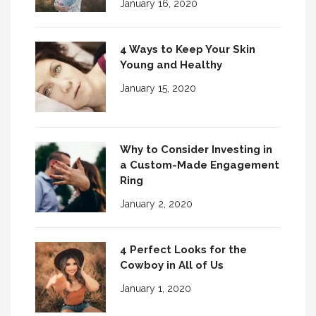
January 16, 2020
4 Ways to Keep Your Skin
Young and Healthy
January 15, 2020
Why to Consider Investing in
a Custom-Made Engagement
Ring
January 2, 2020
4 Perfect Looks for the
Cowboy in All of Us
January 1, 2020