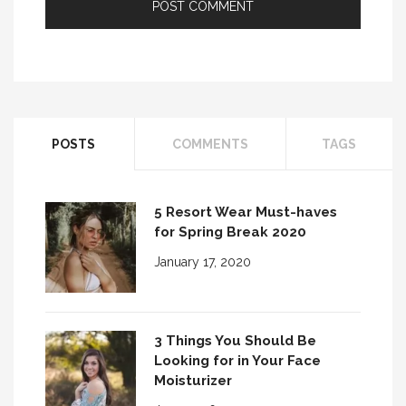
POSTS
COMMENTS
TAGS
5 Resort Wear Must-haves
for Spring Break 2020
January 17, 2020
3 Things You Should Be
Looking for in Your Face
Moisturizer