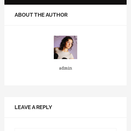
ABOUT THE AUTHOR
admin
LEAVE A REPLY