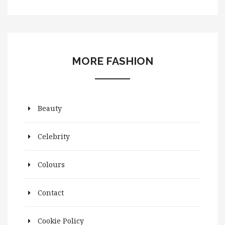
MORE FASHION
Beauty
Celebrity
Colours
Contact
Cookie Policy