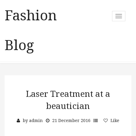
Fashion
T
o
g
g
Blog
l
e
n
a
v
i
g
a
Laser Treatment at a
t
beautician
i
o
n
by
admin
21 December 2016
Like