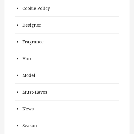
Cookie Policy
Designer
Fragrance
Hair
Model
Must-Haves
News
Season