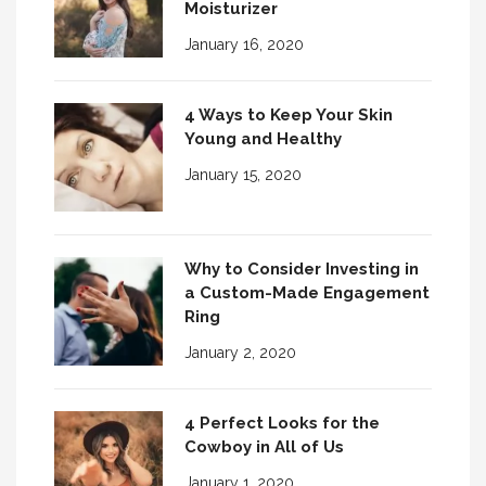
Moisturizer
January 16, 2020
4 Ways to Keep Your Skin
Young and Healthy
January 15, 2020
Why to Consider Investing in
a Custom-Made Engagement
Ring
January 2, 2020
4 Perfect Looks for the
Cowboy in All of Us
January 1, 2020