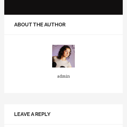
ABOUT THE AUTHOR
admin
LEAVE A REPLY