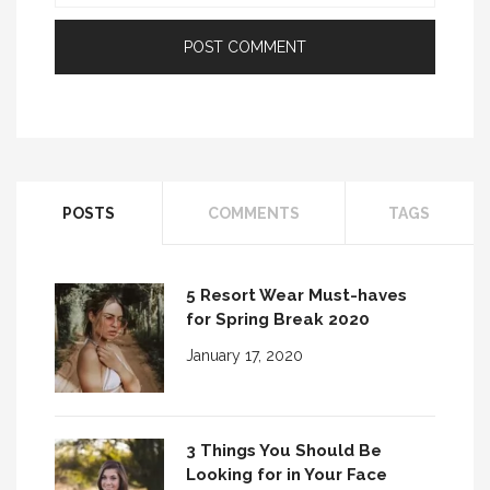
POSTS
COMMENTS
TAGS
5 Resort Wear Must-haves
for Spring Break 2020
January 17, 2020
3 Things You Should Be
Looking for in Your Face