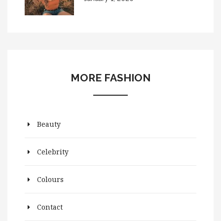
MORE FASHION
Beauty
Celebrity
Colours
Contact