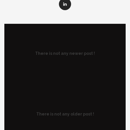
There is not any newer post !
There is not any older post !