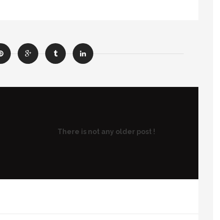
There is not any older post !