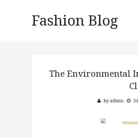
Fashion Blog
The Environmental I
Cl
by
admin
31