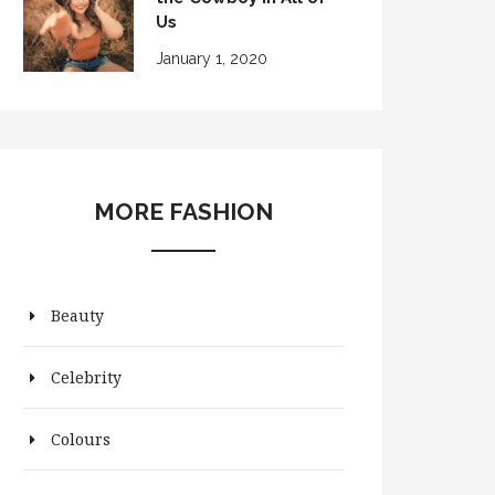
Us
January 1, 2020
MORE FASHION
Beauty
Celebrity
Colours