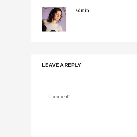
admin
LEAVE A REPLY