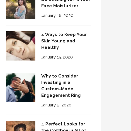
Face Moisturizer
January 16, 2020
4 Ways to Keep Your
Skin Young and
Healthy
January 15, 2020
Why to Consider
Investing in a
Custom-Made
Engagement Ring
January 2, 2020
4 Perfect Looks for
the Cowboy in All of