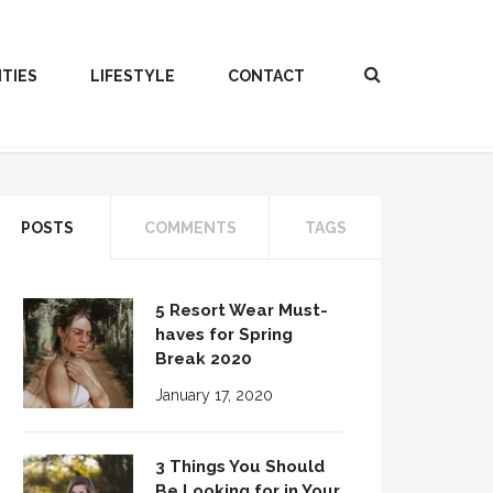
ITIES
LIFESTYLE
CONTACT
POSTS
COMMENTS
TAGS
5 Resort Wear Must-
haves for Spring
Break 2020
January 17, 2020
3 Things You Should
Be Looking for in Your