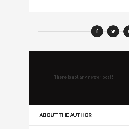
There is not any newer post !
ABOUT THE AUTHOR