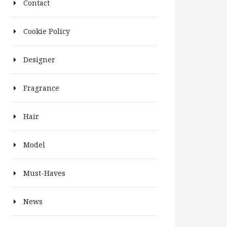
Contact
Cookie Policy
Designer
Fragrance
Hair
Model
Must-Haves
News