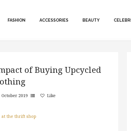
FASHION
ACCESSORIES
BEAUTY
CELEBR
mpact of Buying Upcycled
othing
 October 2019
Like