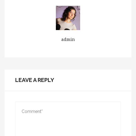
admin
LEAVE A REPLY