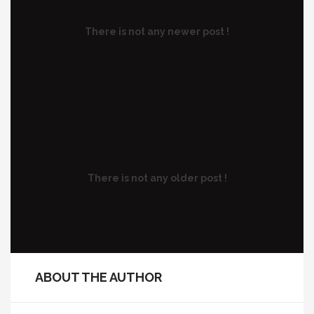
There is not any newer post !
There is not any older post !
ABOUT THE AUTHOR