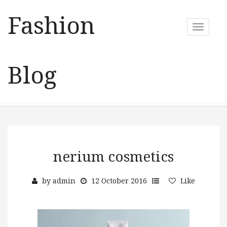
Fashion
T
o
g
g
Blog
l
e
n
a
v
i
g
a
nerium cosmetics
t
i
by
admin
12 October 2016
Like
o
n