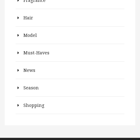
Fragrance
Hair
Model
Must-Haves
News
Season
Shopping