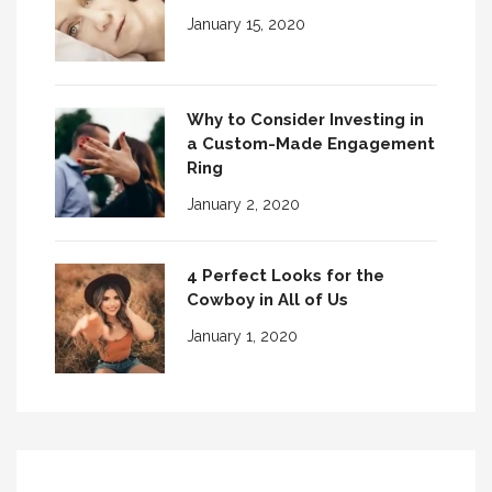
January 15, 2020
Why to Consider Investing in
a Custom-Made Engagement
Ring
January 2, 2020
4 Perfect Looks for the
Cowboy in All of Us
January 1, 2020