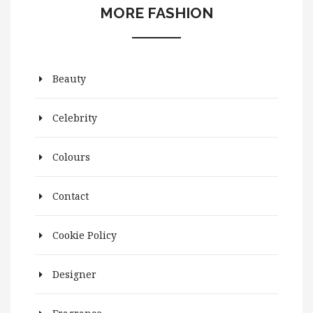
MORE FASHION
Beauty
Celebrity
Colours
Contact
Cookie Policy
Designer