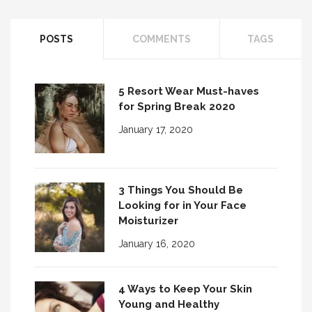
POSTS
COMMENTS
TAGS
5 Resort Wear Must-haves
for Spring Break 2020
January 17, 2020
3 Things You Should Be
Looking for in Your Face
Moisturizer
January 16, 2020
4 Ways to Keep Your Skin
Young and Healthy