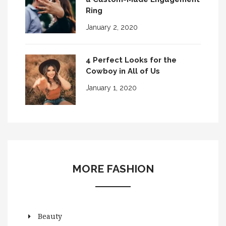
Ring
January 2, 2020
4 Perfect Looks for the
Cowboy in All of Us
January 1, 2020
MORE FASHION
Beauty