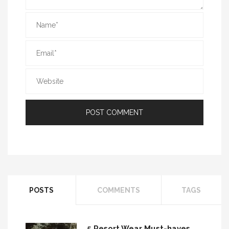
POSTS
COMMENTS
TAGS
5 Resort Wear Must-haves