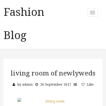
Fashion
T
o
g
g
Blog
l
e
n
a
v
i
g
a
living room of newlyweds
t
i
by
admin
26 September 2017
Like
o
n