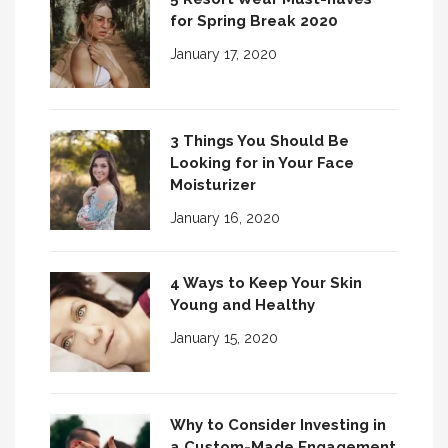
for Spring Break 2020
January 17, 2020
3 Things You Should Be
Looking for in Your Face
Moisturizer
January 16, 2020
4 Ways to Keep Your Skin
Young and Healthy
January 15, 2020
Why to Consider Investing in
a Custom-Made Engagement