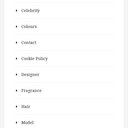
Celebrity
Colours
Contact
Cookie Policy
Designer
Fragrance
Hair
Model