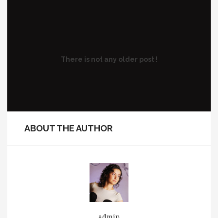
There is not any older post !
ABOUT THE AUTHOR
admin