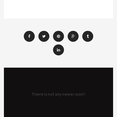
There is not any newer post !