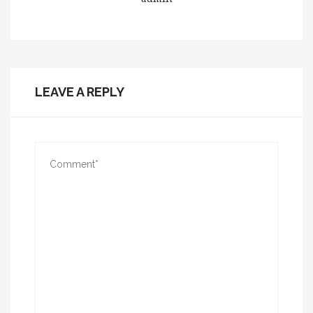
LEAVE A REPLY