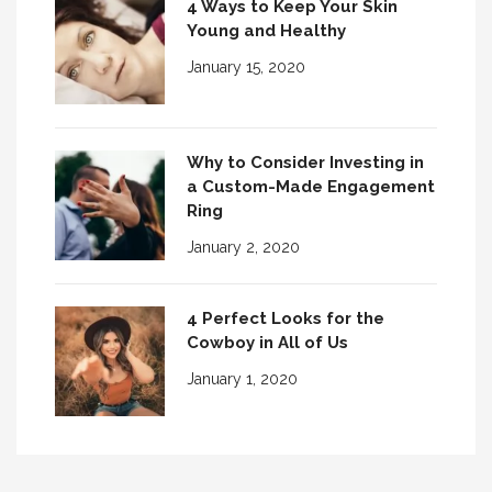
4 Ways to Keep Your Skin
Young and Healthy
January 15, 2020
Why to Consider Investing in
a Custom-Made Engagement
Ring
January 2, 2020
4 Perfect Looks for the
Cowboy in All of Us
January 1, 2020