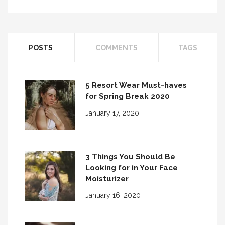
POSTS
COMMENTS
TAGS
5 Resort Wear Must-haves
for Spring Break 2020
January 17, 2020
3 Things You Should Be
Looking for in Your Face
Moisturizer
January 16, 2020