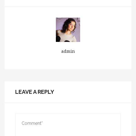
admin
LEAVE A REPLY