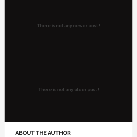
There is not any newer post !
There is not any older post !
ABOUT THE AUTHOR