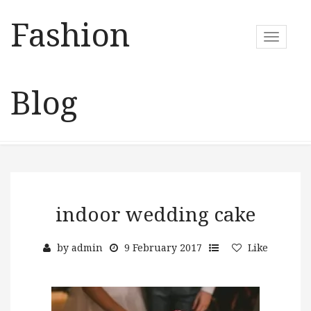
Fashion
T
o
g
g
Blog
l
e
n
a
v
i
g
a
indoor wedding cake
t
i
by
admin
9 February 2017
Like
o
n