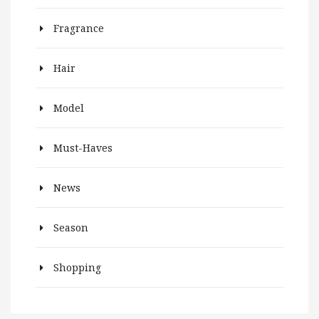
Fragrance
Hair
Model
Must-Haves
News
Season
Shopping