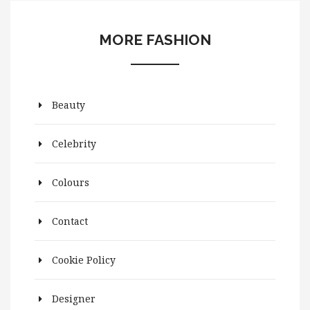
MORE FASHION
Beauty
Celebrity
Colours
Contact
Cookie Policy
Designer