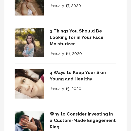
January 17, 2020
3 Things You Should Be
Looking for in Your Face
Moisturizer
January 16, 2020
4 Ways to Keep Your Skin
Young and Healthy
January 15, 2020
Why to Consider Investing in
a Custom-Made Engagement
Ring