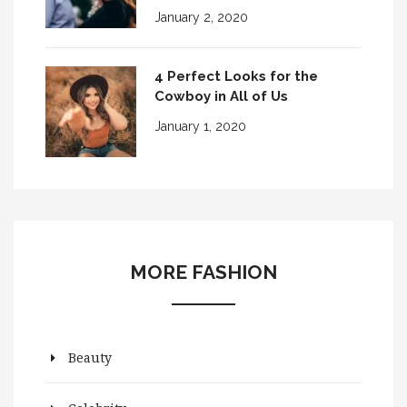
January 2, 2020
4 Perfect Looks for the
Cowboy in All of Us
January 1, 2020
MORE FASHION
Beauty