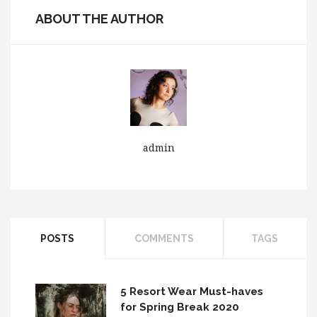
ABOUT THE AUTHOR
admin
POSTS
COMMENTS
TAGS
5 Resort Wear Must-haves
for Spring Break 2020