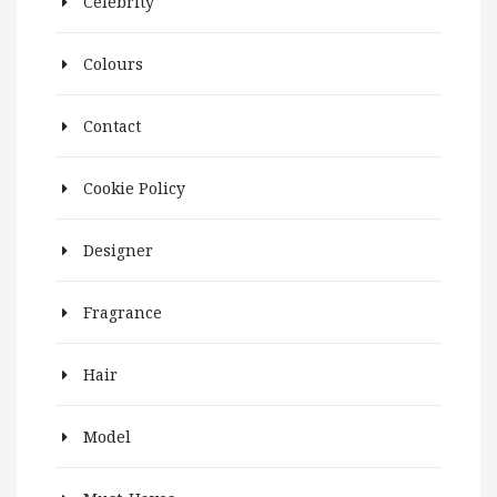
Celebrity
Colours
Contact
Cookie Policy
Designer
Fragrance
Hair
Model