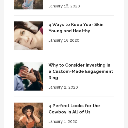
January 16, 2020
4 Ways to Keep Your Skin
Young and Healthy
January 15, 2020
Why to Consider Investing in
a Custom-Made Engagement
Ring
January 2, 2020
4 Perfect Looks for the
Cowboy in All of Us
January 1, 2020