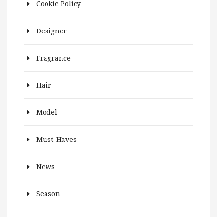
Cookie Policy
Designer
Fragrance
Hair
Model
Must-Haves
News
Season