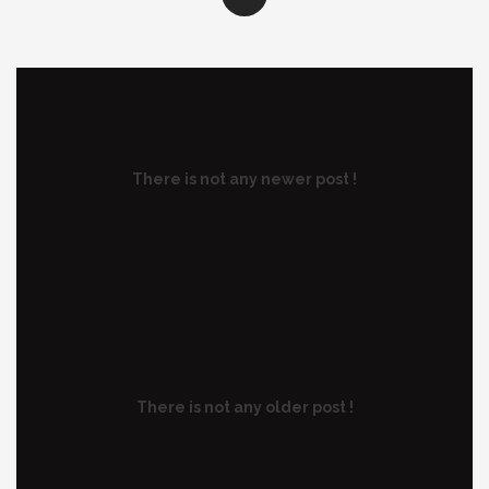
There is not any newer post !
There is not any older post !