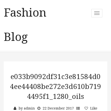
Fashion
T
o
g
g
Blog
l
e
n
a
v
i
g
a
e033b9092df31c3e81584d0
t
4ee44408be272e3d610b719
i
o
4495f1_1280_oils
n
by
admin
22 December 2017
Like