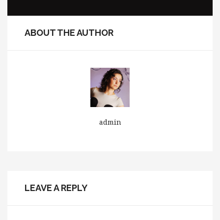
ABOUT THE AUTHOR
admin
LEAVE A REPLY