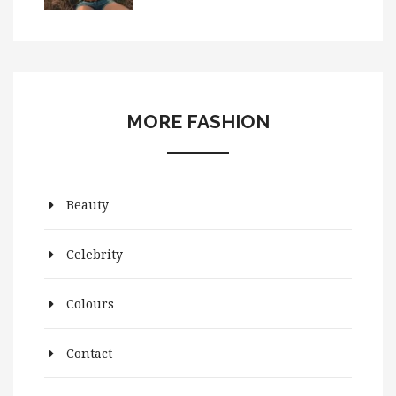
MORE FASHION
Beauty
Celebrity
Colours
Contact