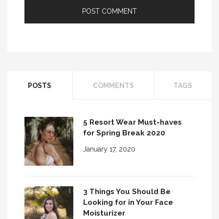
POSTS
COMMENTS
TAGS
5 Resort Wear Must-haves
for Spring Break 2020
January 17, 2020
3 Things You Should Be
Looking for in Your Face
Moisturizer