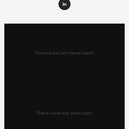
There is not any newer post !
There is not any older post !