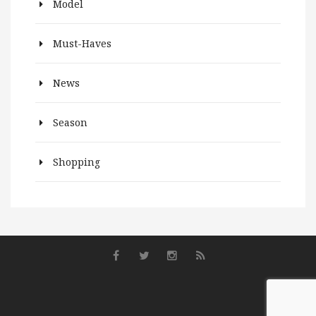
Model
Must-Haves
News
Season
Shopping