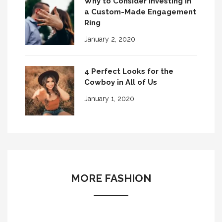
Why to Consider Investing in
a Custom-Made Engagement
Ring
January 2, 2020
4 Perfect Looks for the
Cowboy in All of Us
January 1, 2020
MORE FASHION