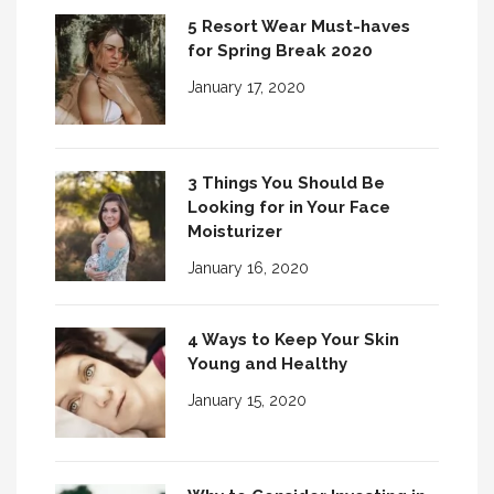
5 Resort Wear Must-haves
for Spring Break 2020
January 17, 2020
3 Things You Should Be
Looking for in Your Face
Moisturizer
January 16, 2020
4 Ways to Keep Your Skin
Young and Healthy
January 15, 2020