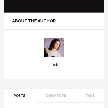
ABOUT THE AUTHOR
admin
POSTS
COMMENTS
TAGS