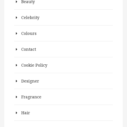
Beauty
Celebrity
Colours
Contact
Cookie Policy
Designer
Fragrance
Hair