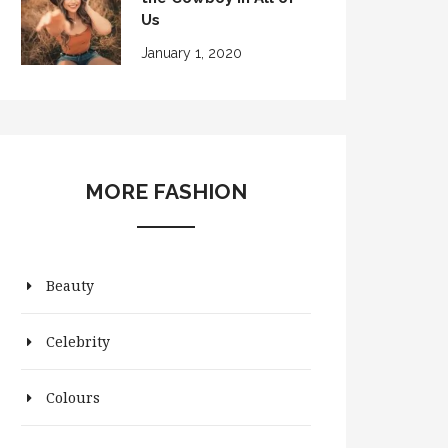
Us
January 1, 2020
MORE FASHION
Beauty
Celebrity
Colours