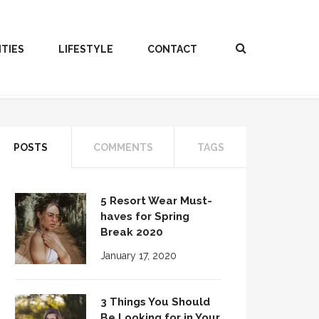
ITIES
LIFESTYLE
CONTACT
POSTS
COMMENTS
TAGS
5 Resort Wear Must-
haves for Spring
Break 2020
January 17, 2020
3 Things You Should
Be Looking for in Your