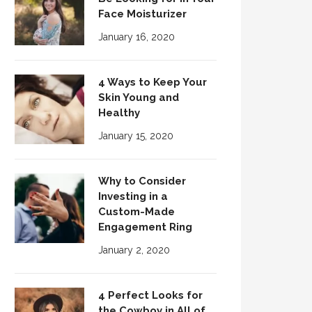
Face Moisturizer
January 16, 2020
4 Ways to Keep Your
Skin Young and
Healthy
January 15, 2020
Why to Consider
Investing in a
Custom-Made
Engagement Ring
January 2, 2020
4 Perfect Looks for
the Cowboy in All of