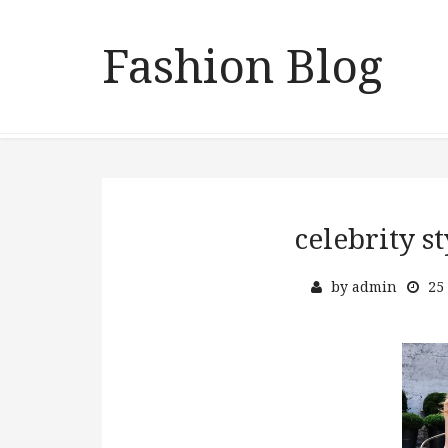
Fashion Blog
celebrity 
by
admin
25