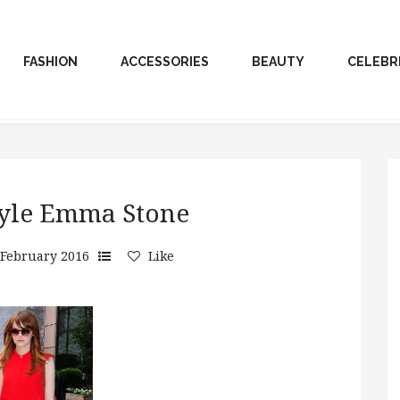
FASHION
ACCESSORIES
BEAUTY
CELEBR
style Emma Stone
 February 2016
Like