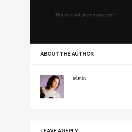
There is not any newer post !
ABOUT THE AUTHOR
admin
LEAVE A REPLY