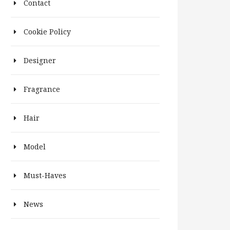
Contact
Cookie Policy
Designer
Fragrance
Hair
Model
Must-Haves
News