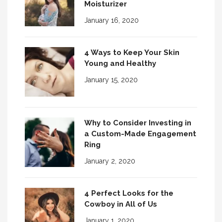
Moisturizer
January 16, 2020
4 Ways to Keep Your Skin
Young and Healthy
January 15, 2020
Why to Consider Investing in
a Custom-Made Engagement
Ring
January 2, 2020
4 Perfect Looks for the
Cowboy in All of Us
January 1, 2020