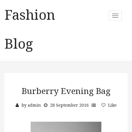
Fashion
T
o
g
g
Blog
l
e
n
a
v
i
g
a
Burberry Evening Bag
t
i
by
admin
28 September 2016
Like
o
n