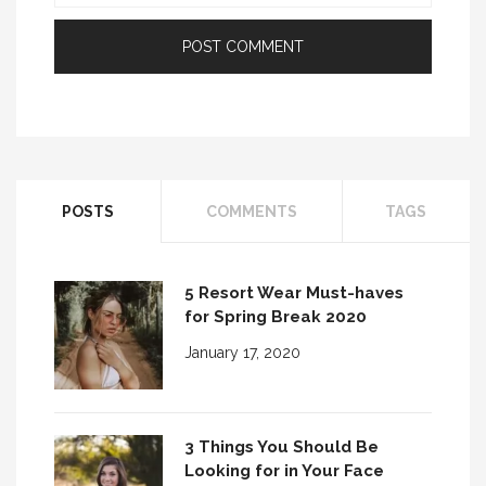
POSTS
COMMENTS
TAGS
5 Resort Wear Must-haves
for Spring Break 2020
January 17, 2020
3 Things You Should Be
Looking for in Your Face