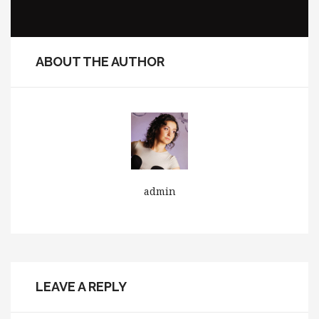
ABOUT THE AUTHOR
admin
LEAVE A REPLY