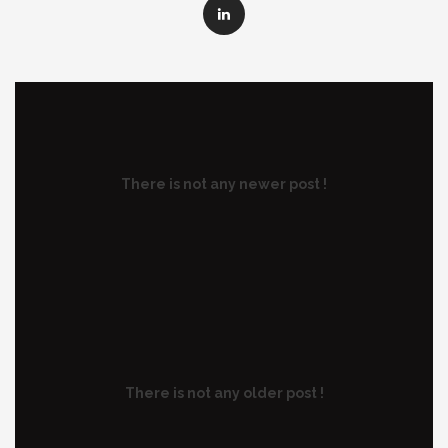
There is not any newer post !
There is not any older post !