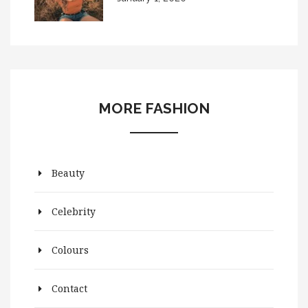
MORE FASHION
Beauty
Celebrity
Colours
Contact