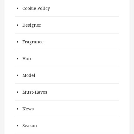
Cookie Policy
Designer
Fragrance
Hair
Model
Must-Haves
News
Season