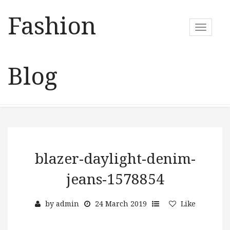
Fashion
T
o
g
g
Blog
l
e
n
a
v
i
g
a
blazer-daylight-denim-
t
jeans-1578854
i
o
n
by
admin
24 March 2019
Like