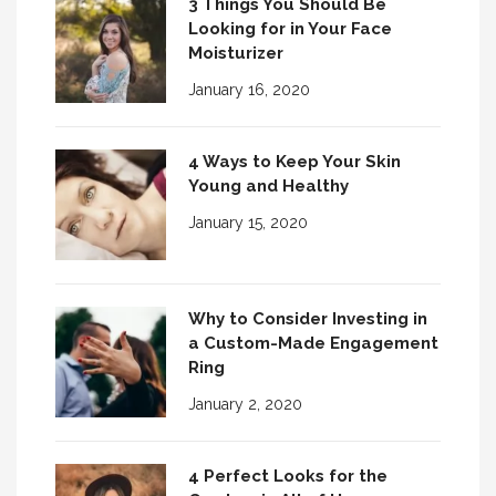
3 Things You Should Be
Looking for in Your Face
Moisturizer
January 16, 2020
4 Ways to Keep Your Skin
Young and Healthy
January 15, 2020
Why to Consider Investing in
a Custom-Made Engagement
Ring
January 2, 2020
4 Perfect Looks for the