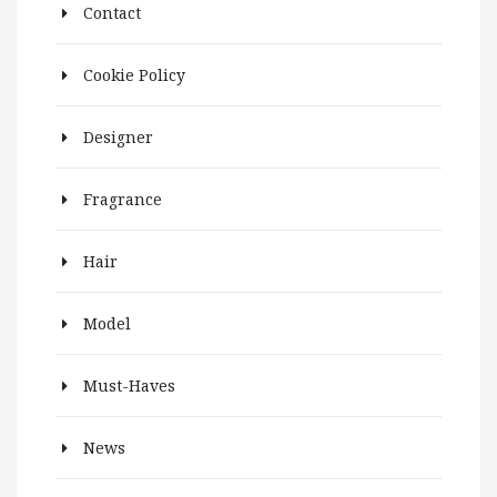
Contact
Cookie Policy
Designer
Fragrance
Hair
Model
Must-Haves
News