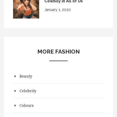
Cowboy in All of Us
January 1, 2020
MORE FASHION
Beauty
Celebrity
Colours