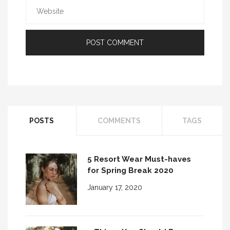
POSTS
COMMENTS
TAGS
5 Resort Wear Must-haves
for Spring Break 2020
January 17, 2020