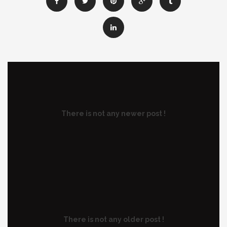
There is not any newer post !
There is not any older post !