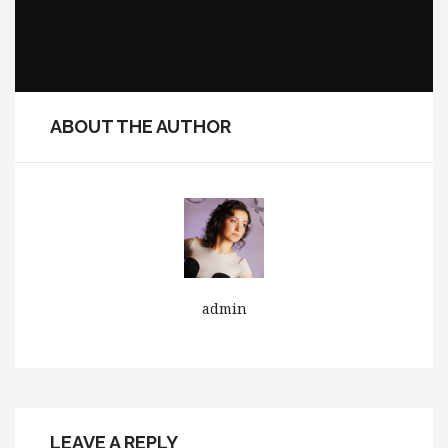
ABOUT THE AUTHOR
admin
LEAVE A REPLY