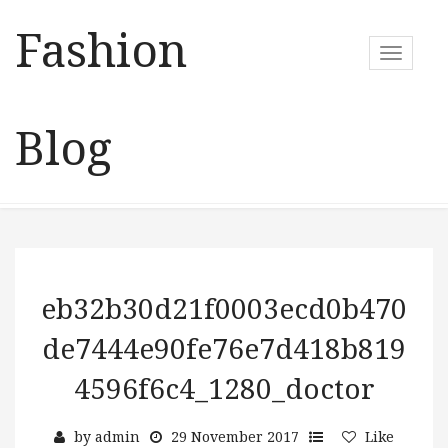
Fashion
T
o
g
g
Blog
l
e
n
a
v
i
g
a
eb32b30d21f0003ecd0b470
t
de7444e90fe76e7d418b819
i
o
4596f6c4_1280_doctor
n
by
admin
29 November 2017
Like