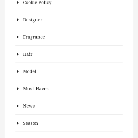
Cookie Policy
Designer
Fragrance
Hair
Model
Must-Haves
News
Season