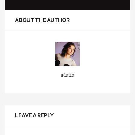
ABOUT THE AUTHOR
admin
LEAVE A REPLY