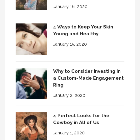
January 16, 2020
4 Ways to Keep Your Skin
Young and Healthy
January 15, 2020
Why to Consider Investing in
a Custom-Made Engagement
Ring
January 2, 2020
4 Perfect Looks for the
Cowboy in All of Us
January 1, 2020