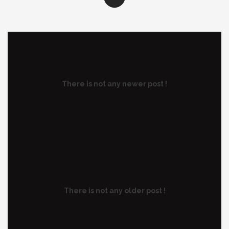
There is not any newer post !
There is not any older post !