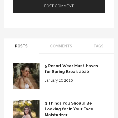
POSTS
COMMENTS
TAGS
5 Resort Wear Must-haves
for Spring Break 2020
January 17, 2020
3 Things You Should Be
Looking for in Your Face
Moisturizer