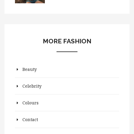
MORE FASHION
Beauty
Celebrity
Colours
Contact