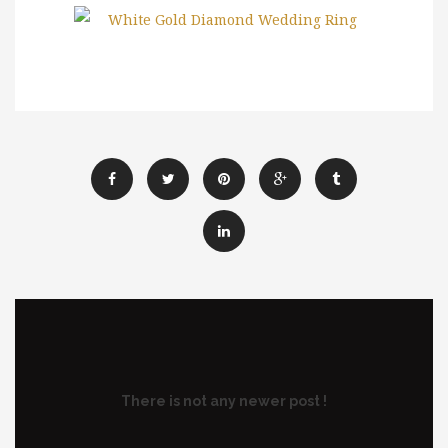
There is not any newer post !