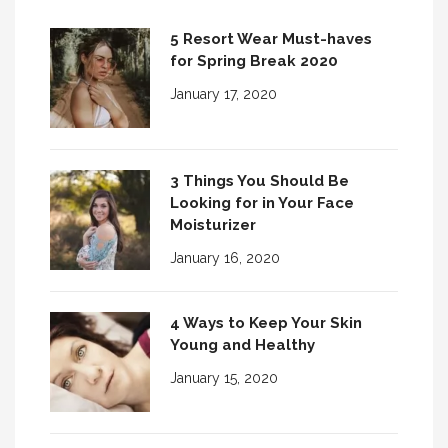
5 Resort Wear Must-haves
for Spring Break 2020
January 17, 2020
3 Things You Should Be
Looking for in Your Face
Moisturizer
January 16, 2020
4 Ways to Keep Your Skin
Young and Healthy
January 15, 2020