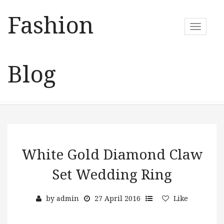
Fashion
T
o
g
g
Blog
l
e
n
a
v
i
g
a
White Gold Diamond Claw
t
Set Wedding Ring
i
o
n
by
admin
27 April 2016
Like