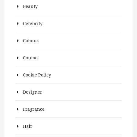
Beauty
Celebrity
Colours
Contact
Cookie Policy
Designer
Fragrance
Hair