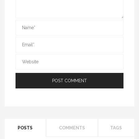
POSTS
COMMENTS
TAGS