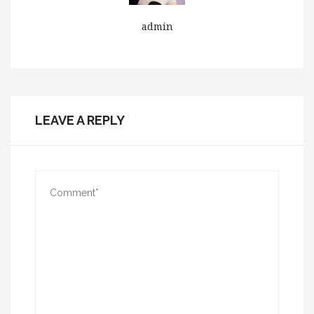
admin
LEAVE A REPLY