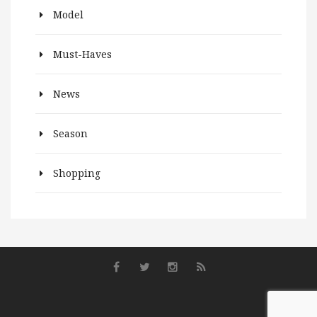
Model
Must-Haves
News
Season
Shopping