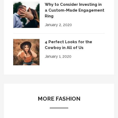
Why to Consider Investing in
a Custom-Made Engagement
Ring
January 2, 2020
4 Perfect Looks for the
Cowboy in All of Us
January 1, 2020
MORE FASHION