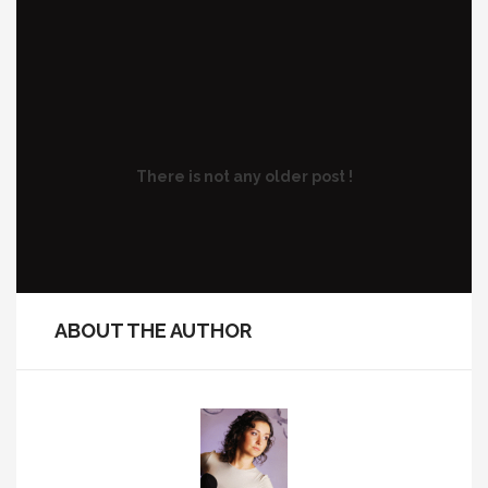
There is not any older post !
ABOUT THE AUTHOR