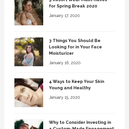
for Spring Break 2020
January 17, 2020
3 Things You Should Be
Looking for in Your Face
Moisturizer
January 16, 2020
4 Ways to Keep Your Skin
Young and Healthy
January 15, 2020
Why to Consider Investing in
a Custom-Made Engagement