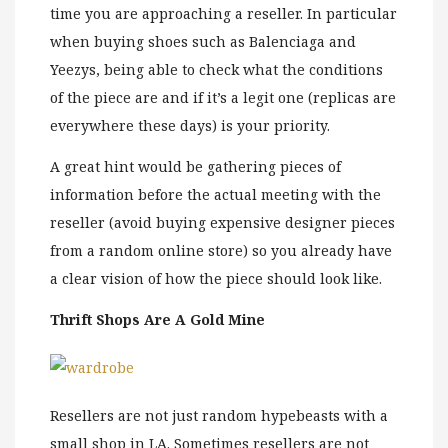
time you are approaching a reseller. In particular
when buying shoes such as Balenciaga and
Yeezys, being able to check what the conditions
of the piece are and if it’s a legit one (replicas are
everywhere these days) is your priority.
A great hint would be gathering pieces of
information before the actual meeting with the
reseller (avoid buying expensive designer pieces
from a random online store) so you already have
a clear vision of how the piece should look like.
Thrift Shops Are A Gold Mine
Resellers are not just random hypebeasts with a
small shop in LA. Sometimes resellers are not