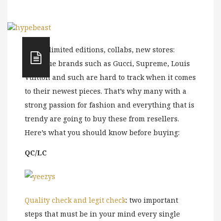
Drops, limited editions, collabs, new stores:
boutique brands such as Gucci, Supreme, Louis
Vuitton and such are hard to track when it comes
to their newest pieces. That’s why many with a
strong passion for fashion and everything that is
trendy are going to buy these from resellers.
Here’s what you should know before buying:
QC/LC
Quality check and legit check
: two important
steps that must be in your mind every single