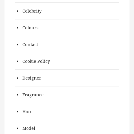
Celebrity
Colours
Contact
Cookie Policy
Designer
Fragrance
Hair
Model