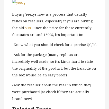
Buying Yeezys now is a process that usually
relies on resellers, especially if you are buying
the old
V1s
. Since the price for these currently
fluctuates around 1500$, it’s important to:
-Know what you should check for a precise QC/LC
-Ask for the package (many replicas are
incredibly well made, so it’s kinda hard to state
the originality of the product, but the barcode on
the box would be an easy proof)
-Ask the reseller about the year in which they
were purchased (to check if they are actually
brand new)