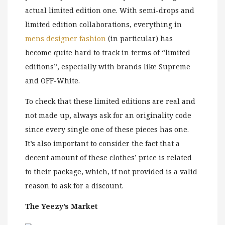
actual limited edition one. With semi-drops and
limited edition collaborations, everything in
mens designer fashion
(in particular) has
become quite hard to track in terms of “limited
editions”, especially with brands like Supreme
and OFF-White.
To check that these limited editions are real and
not made up, always ask for an originality code
since every single one of these pieces has one.
It’s also important to consider the fact that a
decent amount of these clothes’ price is related
to their package, which, if not provided is a valid
reason to ask for a discount.
The Yeezy’s Market