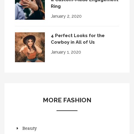
Ring
January 2, 2020
4 Perfect Looks for the
Cowboy in All of Us
January 1, 2020
MORE FASHION
Beauty