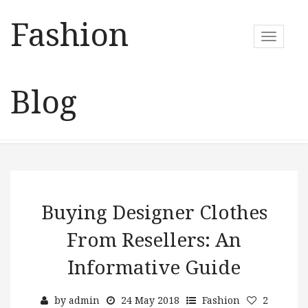
Fashion
T
o
g
g
Blog
l
e
n
a
v
i
g
a
Buying Designer Clothes
t
From Resellers: An
i
o
Informative Guide
n
by
admin
24 May 2018
Fashion
2