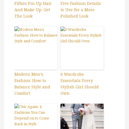
Fifties Pin Up Hair
Five Fashion Details
And Make Up: Get
to Use for a More
The Look
Polished Look
Modern Men’s
6 Wardrobe
Fashion: How to
Essentials Every
Balance Style and
Stylish Girl Should
Comfort
Own