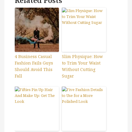
Related Posts
4 Business Casual
Slim Physique: How
Fashion Fails Guys
to Trim Your Waist
Should Avoid This
Without Cutting
Fall
Sugar