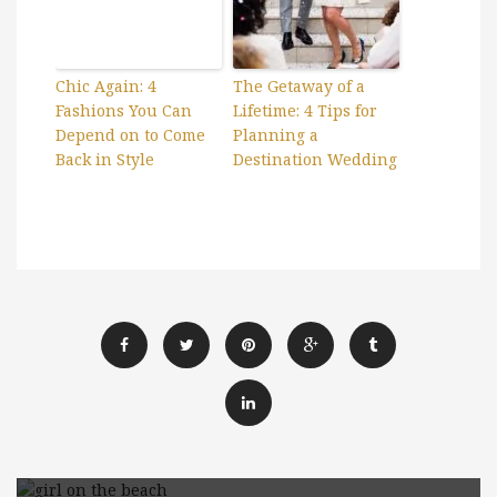
Chic Again: 4
The Getaway of a
Fashions You Can
Lifetime: 4 Tips for
Depend on to Come
Planning a
Back in Style
Destination Wedding