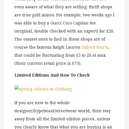
even aware of what they are selling: thrift shops
are true gold mines. For example, two weeks ago I
was able to buy a Gucci Coco Capitan tee
(original, double checked with an expert) for £20.
The easiest ones to find in these shops are of
course the famous Ralph Lauren
Oxford Shirts
,
that could be fluctuating from £5 to 20 at max
(their current retail price is £75).
Limited Editions And How To Check
If you are new to the whole
designer/hypebeast/streetwear world, then stay
away from all the limited edition pieces, unless
you clearly know that what you are buying is an